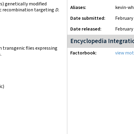
) genetically modified
Aliases
kevin-w
fic recombination targeting
D.
Date submitted
February 
Date released
February 
Encyclopedia Integrati
n transgenic flies expressing
Factorbook
view moti
.
ic)