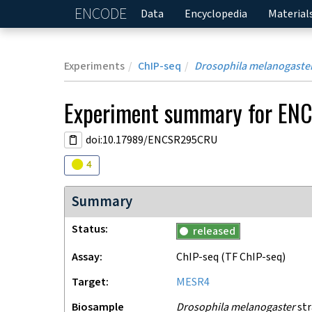
ENCODE
Home
Data
Encyclopedia
Material
Experiments
ChIP-seq
Drosophila melanogaste
Experiment
summary for
EN
doi:10.17989/ENCSR295CRU
Audit
warning
4
Summary
Status
released
Assay
ChIP-seq
(TF ChIP-seq)
Target
MESR4
Biosample
Drosophila melanogaster
str