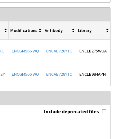
Modifications
Antibody
Library
XO
ENCGM566IWQ
ENCAB728YTO
ENCLB275WUA
WZY
ENCGM566IWQ
ENCAB728YTO
ENCLB984APN
Include deprecated files