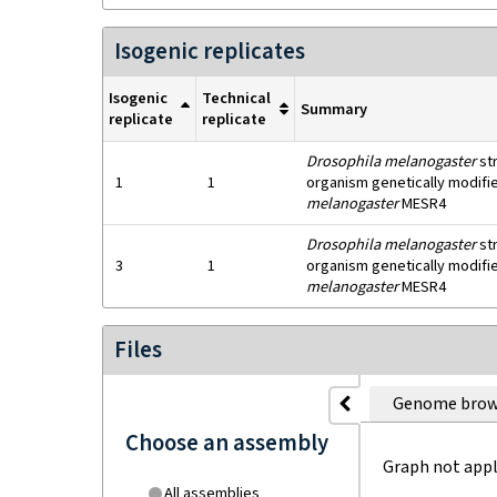
Isogenic replicates
Isogenic
Technical
Summary
replicate
replicate
Drosophila melanogaster
st
1
1
organism genetically modifie
melanogaster
MESR4
Drosophila melanogaster
st
3
1
organism genetically modifie
melanogaster
MESR4
Files
Genome brow
Choose an assembly
Graph not appl
All assemblies