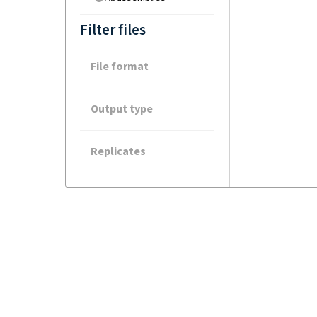
Filter files
File format
Output type
Replicates