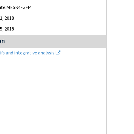
hite:MESR4-GFP
1, 2018
5, 2018
on
fs and integrative analysis