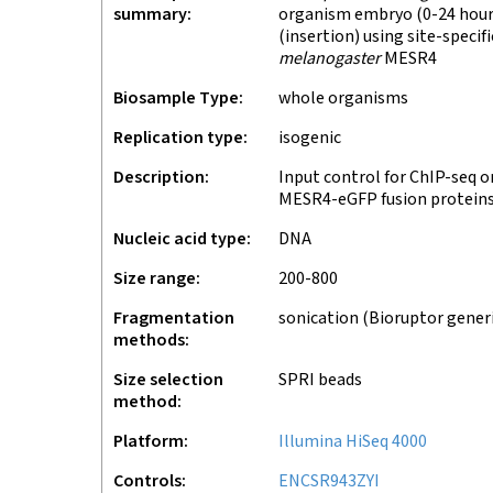
summary
organism embryo (0-24 hours
(insertion) using site-speci
melanogaster
MESR4
Biosample Type
whole organisms
Replication type
isogenic
Description
Input control for ChIP-seq o
MESR4-eGFP fusion proteins
Nucleic acid type
DNA
Size range
200-800
Fragmentation
sonication (Bioruptor gener
methods
Size selection
SPRI beads
method
Platform
Illumina HiSeq 4000
Controls
ENCSR943ZYI