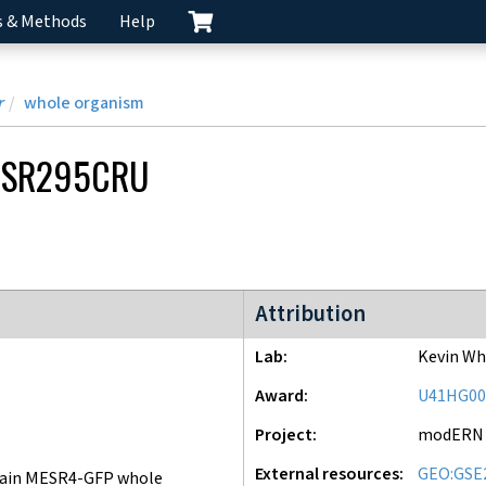
s & Methods
Help
r
whole organism
CSR295CRU
modERN project
Attribution
Lab
Kevin Wh
Award
U41HG00
Project
modERN
External resources
GEO:GSE
ain MESR4-GFP whole