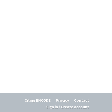
Citing ENCODE
Privacy
Contact
Sign in / Create account