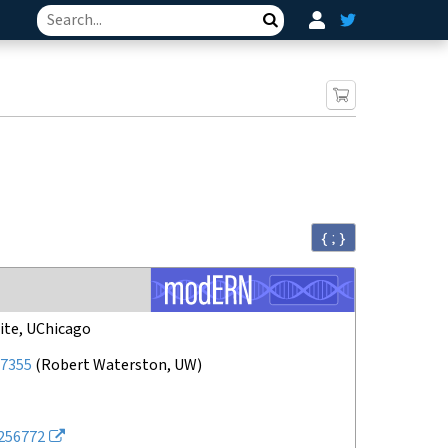
Search
{ ; }
ite, UChicago
7355
(
Robert Waterston, UW
)
256772