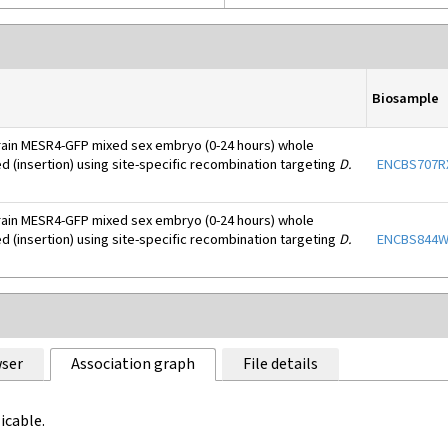
Biosample
rain MESR4-GFP mixed sex embryo (0-24 hours) whole
d (insertion) using site-specific recombination targeting
D.
ENCBS707R
rain MESR4-GFP mixed sex embryo (0-24 hours) whole
d (insertion) using site-specific recombination targeting
D.
ENCBS844
ser
Association graph
File details
icable.