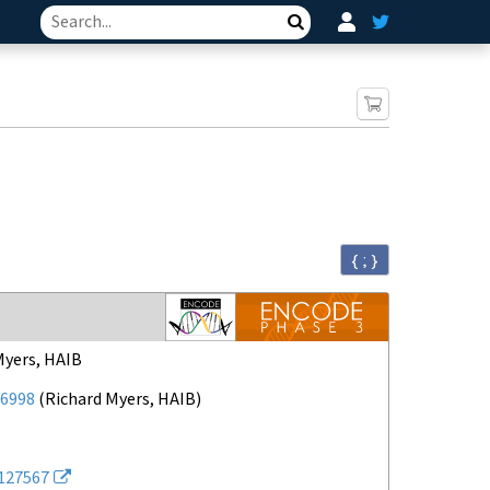
Search
{ ; }
Myers, HAIB
6998
(
Richard Myers, HAIB
)
127567