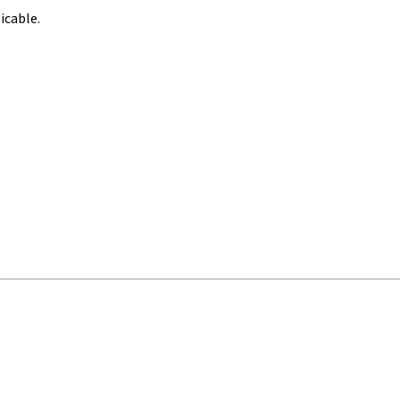
icable.