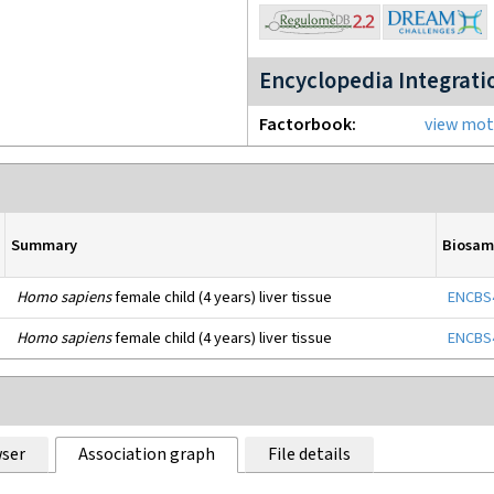
Encyclopedia Integrati
Factorbook
view moti
Summary
Biosam
Homo sapiens
female child (4 years) liver tissue
ENCBS
Homo sapiens
female child (4 years) liver tissue
ENCBS
ser
Association graph
File details