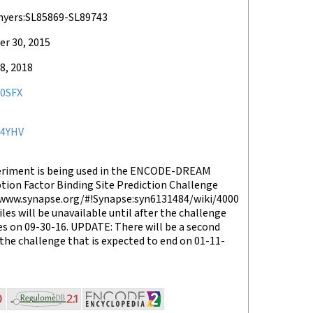
myers:SL85869-SL89743
r 30, 2015
8, 2018
0SFX
4YHV
eriment is being used in the ENCODE-DREAM
tion Factor Binding Site Prediction Challenge
/www.synapse.org/#!Synapse:syn6131484/wiki/4000
files will be unavailable until after the challenge
s on 09-30-16. UPDATE: There will be a second
the challenge that is expected to end on 01-11-