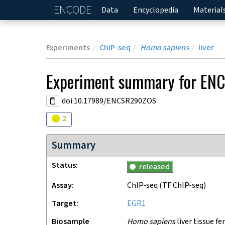
ENCODE
Home
Data
Encyclopedia
Material
Experiments
ChIP-seq
Homo sapiens
liver
Experiment
summary for
EN
doi:10.17989/ENCSR290ZOS
Audit
warning
2
Summary
Status
released
Assay
ChIP-seq
(TF ChIP-seq)
Target
EGR1
Biosample
Homo sapiens
liver tissue fe