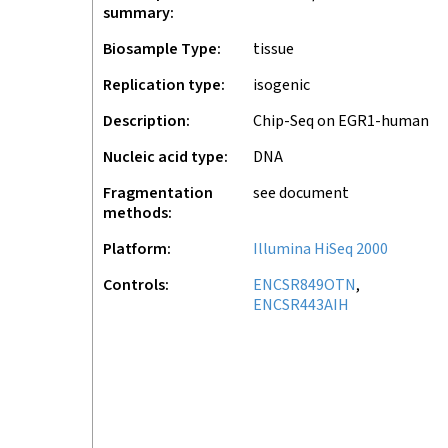
summary
Biosample Type
tissue
Replication type
isogenic
Description
Chip-Seq on EGR1-human
Nucleic acid type
DNA
Fragmentation
see document
methods
Platform
Illumina HiSeq 2000
Controls
ENCSR849OTN
ENCSR443AIH