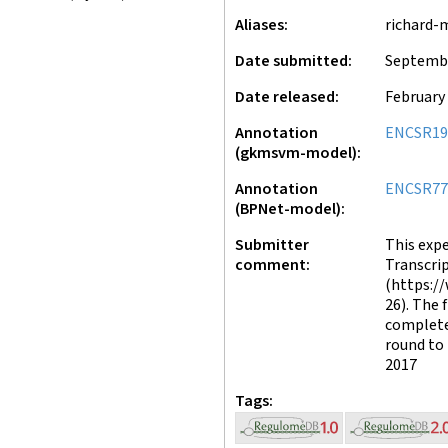
Aliases
richard-
Date submitted
Septembe
Date released
February 
Annotation
ENCSR19
(gkmsvm-model)
Annotation
ENCSR77
(BPNet-model)
Submitter
This exp
comment
Transcrip
(https:/
26). The 
complete
round to 
2017
Tags