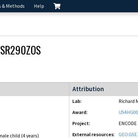
s & Methods
Help
CSR290ZOS
ENCODE3 project
Attribution
Lab
Richard 
Award
U54HG00
Project
ENCODE
External resources
GEO:GSE
male child (4 years)