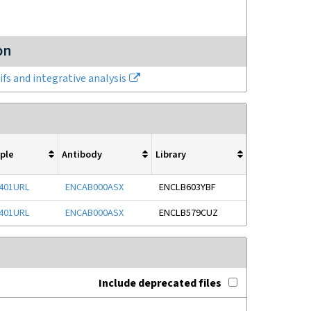
on
fs and integrative analysis
ple
Antibody
Library
401URL
ENCAB000ASX
ENCLB603YBF
401URL
ENCAB000ASX
ENCLB579CUZ
Include deprecated files