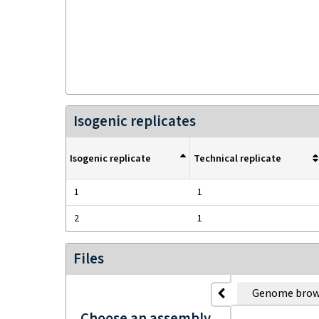
Isogenic replicates
Isogenic replicate
Technical replicate
1
1
2
1
Files
Genome brow
Choose an assembly