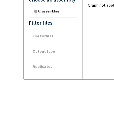
Graph not appl
All assemblies
Filter files
File format
Output type
Replicates