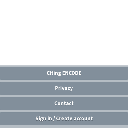
Citing ENCODE
Privacy
Contact
Sign in / Create account