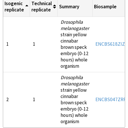
Isogenic
Technical
Summary
Biosample
replicate
replicate
Drosophila
melanogaster
strain yellow
cinnabar
1
1
ENCBS618ZIZ
brown speck
embryo (0-12
hours) whole
organism
Drosophila
melanogaster
strain yellow
cinnabar
2
1
ENCBS047ZRR
brown speck
embryo (0-12
hours) whole
organism