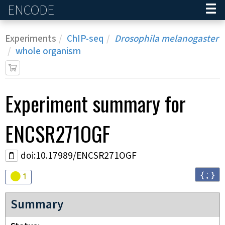
ENCODE
Home
Experiments
ChIP-seq
Drosophila melanogaster
whole organism
Experiment
summary for
ENCSR271OGF
doi:10.17989/ENCSR271OGF
{ ; }
Audit
warning
1
Summary