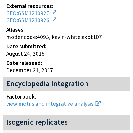
External resources
GEO:GSM1210927
GEO:GSM1210926
Aliases
modencode:4095, kevin-white:expt107
Date submitted
August 24, 2016
Date released
December 21, 2017
Encyclopedia Integration
Factorbook
view motifs and integrative analysis
Isogenic replicates