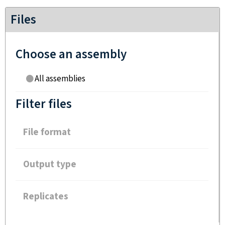
Files
Choose an assembly
All assemblies
Filter files
File format
Output type
Replicates