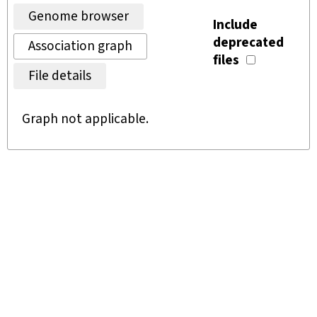
Genome browser
Include
deprecated
Association graph
files
File details
Graph not applicable.