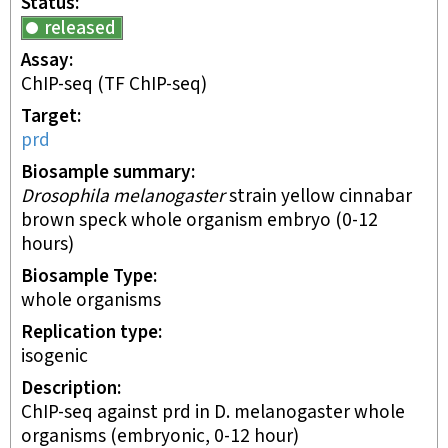
Status
released
Assay
ChIP-seq
(TF ChIP-seq)
Target
prd
Biosample summary
Drosophila melanogaster
strain yellow cinnabar
brown speck whole organism embryo (0-12
hours)
Biosample Type
whole organisms
Replication type
isogenic
Description
ChIP-seq against prd in D. melanogaster whole
organisms (embryonic, 0-12 hour)