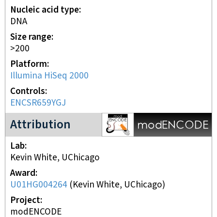
Nucleic acid type
DNA
Size range
>200
Platform
Illumina HiSeq 2000
Controls
ENCSR659YGJ
modENCODE Project
Attribution
Lab
Kevin White, UChicago
Award
U01HG004264
(
Kevin White, UChicago
)
Project
modENCODE