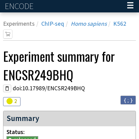
ENCODE
Home
Experiments
ChIP-seq
Homo sapiens
K562
Experiment
summary for
ENCSR249BHQ
doi:10.17989/ENCSR249BHQ
{ ; }
Audit
warning
2
Summary
Status