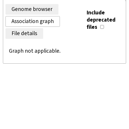
Genome browser
Include
deprecated
Association graph
files
File details
Graph not applicable.