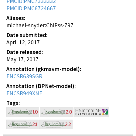
PMCID:PMC7333332
PMCID:PMC6724667
Aliases
michael-snyder:ChIPss-797
Date submitted
April 12, 2017
Date released
May 17, 2017
Annotation (gkmsvm-model)
ENCSR639SGR
Annotation (BPNet-model)
ENCSR949XNE
Tags