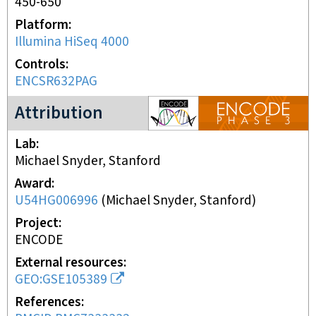
450-650
Platform
Illumina HiSeq 4000
Controls
ENCSR632PAG
ENCODE3 project
Attribution
Lab
Michael Snyder, Stanford
Award
U54HG006996
(
Michael Snyder, Stanford
)
Project
ENCODE
External resources
GEO:GSE105389
References