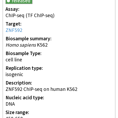
released
Assay
ChIP-seq
(TF ChIP-seq)
Target
ZNF592
Biosample summary
Homo sapiens
K562
Biosample Type
cell line
Replication type
isogenic
Description
ZNF592 ChIP-seq on human K562
Nucleic acid type
DNA
Size range