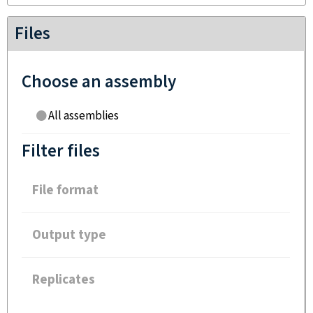
Files
Choose an assembly
All assemblies
Filter files
File format
Output type
Replicates