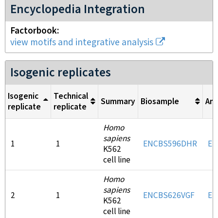
Encyclopedia Integration
Factorbook
view motifs and integrative analysis
Isogenic replicates
Isogenic
Technical
Summary
Biosample
Ant
replicate
replicate
Homo
sapiens
1
1
ENCBS596DHR
EN
K562
cell line
Homo
sapiens
2
1
ENCBS626VGF
EN
K562
cell line