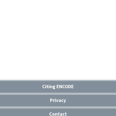
Citing ENCODE
Privacy
Contact