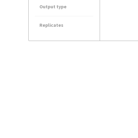
Output type
Replicates