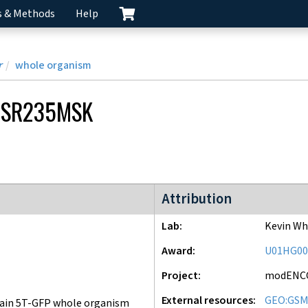
s & Methods
Help
r
whole organism
CSR235MSK
modENCODE Project
Attribution
Lab
Kevin Wh
Award
U01HG00
Project
modENC
External resources
GEO:GSM
ain 5T-GFP whole organism