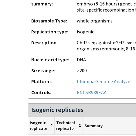
summary
embryo (8-16 hours) genetica
site-specific recombination
Biosample Type
whole organisms
Replication type
isogenic
Description
ChIP-seq against eGFP-eve i
organisms (embryonic, 8-16
Nucleic acid type
DNA
Size range
>200
Platform
Illumina Genome Analyzer
Controls
ENCSR989EAA
Isogenic replicates
Isogenic
Technical
Summary
replicate
replicate