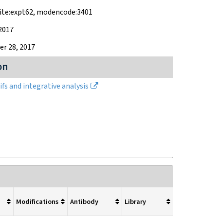
ite:expt62, modencode:3401
2017
r 28, 2017
on
fs and integrative analysis
Modifications
Antibody
Library