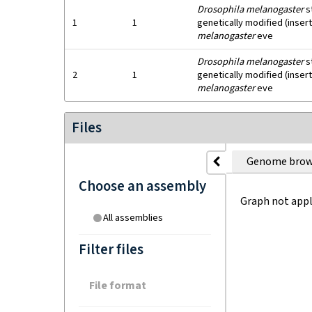
Drosophila melanogaster
s
1
1
genetically modified (inser
melanogaster
eve
Drosophila melanogaster
s
2
1
genetically modified (inser
melanogaster
eve
Files
Genome brow
Choose an assembly
Graph not appl
All assemblies
Filter files
File format