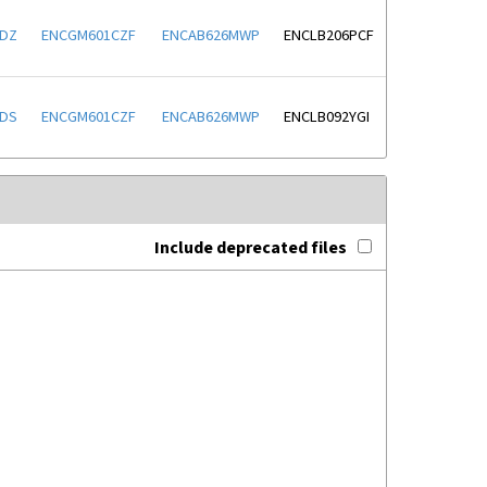
LDZ
ENCGM601CZF
ENCAB626MWP
ENCLB206PCF
XDS
ENCGM601CZF
ENCAB626MWP
ENCLB092YGI
Include deprecated files