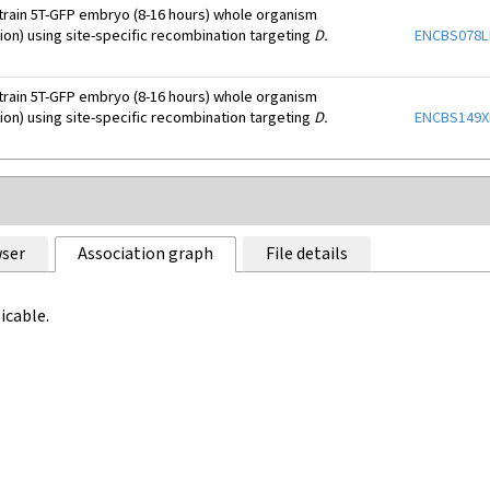
train 5T-GFP embryo (8-16 hours) whole organism
tion) using site-specific recombination targeting
D.
ENCBS078
train 5T-GFP embryo (8-16 hours) whole organism
tion) using site-specific recombination targeting
D.
ENCBS149
ser
Association graph
File details
icable.