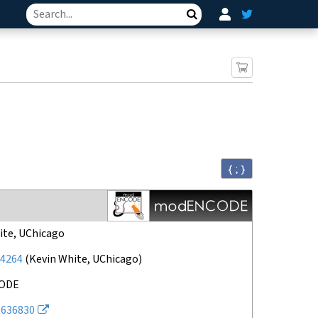
Search
{ ; }
ite, UChicago
4264
(
Kevin White, UChicago
)
ODE
636830