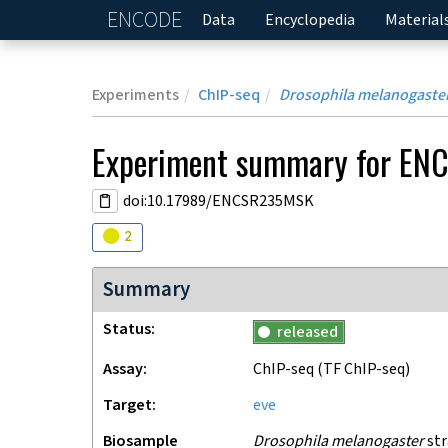
ENCODE
Home
Data
Encyclopedia
Material
Experiments
ChIP-seq
Drosophila melanogaste
Experiment
summary for
EN
doi:10.17989/ENCSR235MSK
Audit
warning
2
Summary
Status
released
Assay
ChIP-seq
(TF ChIP-seq)
Target
eve
Biosample
Drosophila melanogaster
str