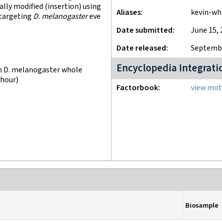
lly modified (insertion) using
Aliases
kevin-wh
 targeting
D. melanogaster
eve
Date submitted
June 15, 
Date released
Septembe
Encyclopedia Integrati
n D. melanogaster whole
 hour)
Factorbook
view moti
Biosample