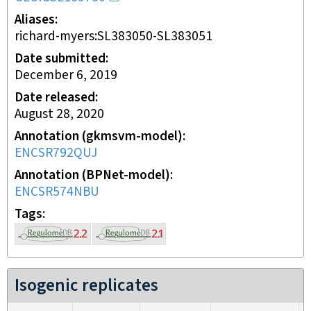
Aliases
richard-myers:SL383050-SL383051
Date submitted
December 6, 2019
Date released
August 28, 2020
Annotation (gkmsvm-model)
ENCSR792QUJ
Annotation (BPNet-model)
ENCSR574NBU
Tags
Isogenic replicates