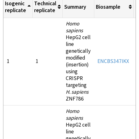
Isogenic
Technical
Summary
Biosample
M
replicate
replicate
Homo
sapiens
HepG2 cell
line
genetically
modified
1
1
ENCBS347IKX
(insertion)
using
CRISPR
targeting
H. sapiens
ZNF786
Homo
sapiens
HepG2 cell
line
genetically