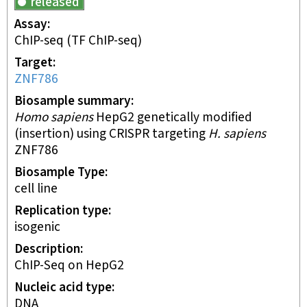
released
Assay
ChIP-seq
(TF ChIP-seq)
Target
ZNF786
Biosample summary
Homo sapiens
HepG2 genetically modified
(insertion) using CRISPR targeting
H. sapiens
ZNF786
Biosample Type
cell line
Replication type
isogenic
Description
ChIP-Seq on HepG2
Nucleic acid type
DNA