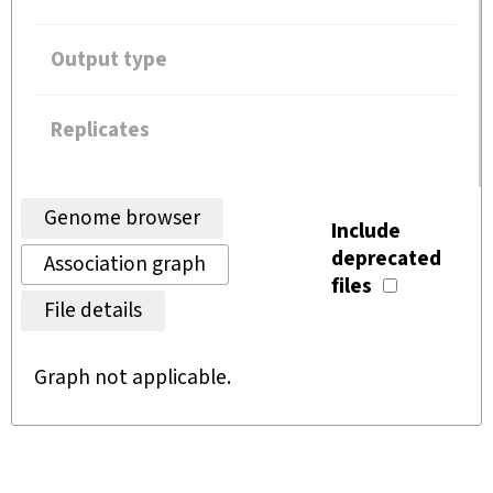
Output type
Replicates
Genome browser
Include
deprecated
Association graph
files
File details
Graph not applicable.