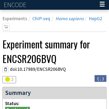
ENCODE
Home
Experiments
ChIP-seq
Homo sapiens
HepG2
Experiment
summary for
ENCSR206BVQ
doi:10.17989/ENCSR206BVQ
{ ; }
Audit
warning
2
Summary
Status