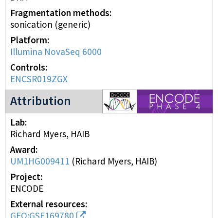
Fragmentation methods
sonication (generic)
Platform
Illumina NovaSeq 6000
Controls
ENCSR019ZGX
ENCODE4 project
Attribution
Lab
Richard Myers, HAIB
Award
UM1HG009411
(
Richard Myers, HAIB
)
Project
ENCODE
External resources
GEO:GSE169780