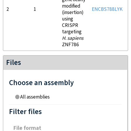
modified
2
1
ENCBS788LYK
(insertion)
using
CRISPR
targeting
H. sapiens
ZNF786
Files
Choose an assembly
All assemblies
Filter files
File format