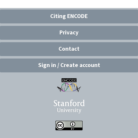
Citing ENCODE
Privacy
Contact
Sign in / Create account