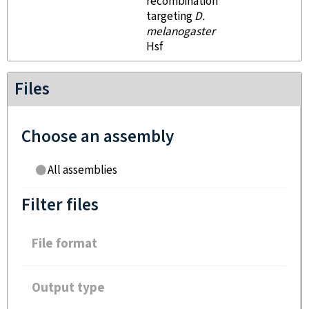
recombination
targeting
D.
melanogaster
Hsf
Files
Choose an assembly
All assemblies
Filter files
File format
Output type