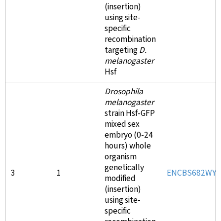
(insertion)
using site-
specific
recombination
targeting
D.
melanogaster
Hsf
Drosophila
melanogaster
strain Hsf-GFP
mixed sex
embryo (0-24
hours) whole
organism
genetically
3
1
ENCBS682WY
modified
(insertion)
using site-
specific