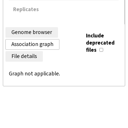
Replicates
Genome browser
Include
deprecated
Association graph
files
File details
Graph not applicable.