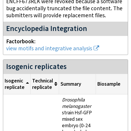
ENCFF673RLK were revoked because a software
bug accidentally truncated the file content. The
submitters will provide replacement files.
Encyclopedia Integration
Factorbook
view motifs and integrative analysis
Isogenic replicates
Isogenic
Technical
Summary
Biosample
replicate
replicate
Drosophila
melanogaster
strain Hsf-GFP
mixed sex
embryo (0-24