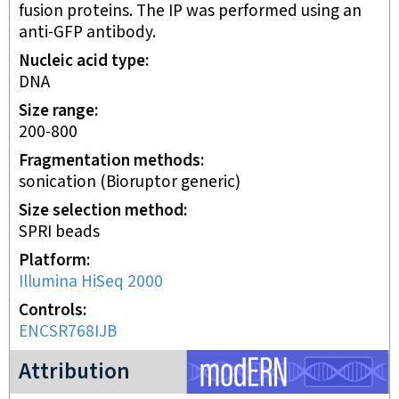
fusion proteins. The IP was performed using an
anti-GFP antibody.
Nucleic acid type
DNA
Size range
200-800
Fragmentation methods
sonication (Bioruptor generic)
Size selection method
SPRI beads
Platform
Illumina HiSeq 2000
Controls
ENCSR768IJB
modERN project
Attribution