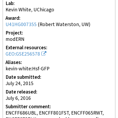
Lab
Kevin White, UChicago
Award
U41HG007355
(
Robert Waterston, UW
)
Project
modERN
External resources
GEO:GSE256578
Aliases
kevin-white:Hsf-GFP
Date submitted
July 24, 2015
Date released
July 6, 2016
Submitter comment
ENCFF686UBL, ENCFF801FST, ENCFF065RWT,