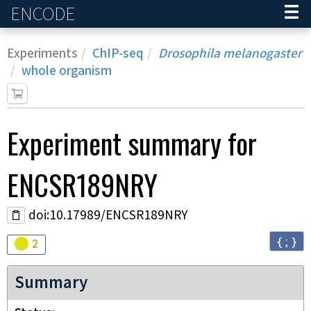
ENCODE
Home
Experiments
ChIP-seq
Drosophila melanogaster
whole organism
Experiment
summary for
ENCSR189NRY
doi:10.17989/ENCSR189NRY
{ ; }
Audit
warning
2
Summary