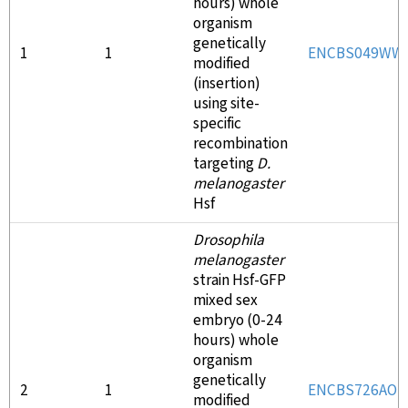
hours) whole
organism
genetically
1
1
ENCBS049WW
modified
(insertion)
using site-
specific
recombination
targeting
D.
melanogaster
Hsf
Drosophila
melanogaster
strain Hsf-GFP
mixed sex
embryo (0-24
hours) whole
organism
genetically
2
1
ENCBS726AOT
modified