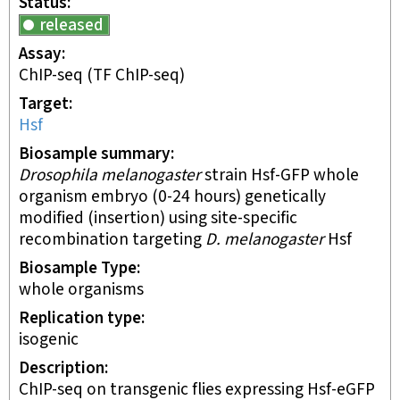
Status
released
Assay
ChIP-seq
(TF ChIP-seq)
Target
Hsf
Biosample summary
Drosophila melanogaster
strain Hsf-GFP whole
organism embryo (0-24 hours) genetically
modified (insertion) using site-specific
recombination targeting
D. melanogaster
Hsf
Biosample Type
whole organisms
Replication type
isogenic
Description
ChIP-seq on transgenic flies expressing Hsf-eGFP