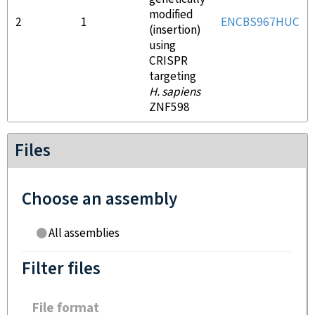
modified
2
1
ENCBS967HUC
(insertion)
using
CRISPR
targeting
H. sapiens
ZNF598
Files
Choose an assembly
All assemblies
Filter files
File format