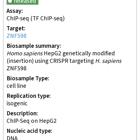
released
Assay
ChIP-seq
(TF ChIP-seq)
Target
ZNF598
Biosample summary
Homo sapiens
HepG2 genetically modified
(insertion) using CRISPR targeting
H. sapiens
ZNF598
Biosample Type
cell line
Replication type
isogenic
Description
ChIP-Seq on HepG2
Nucleic acid type
DNA