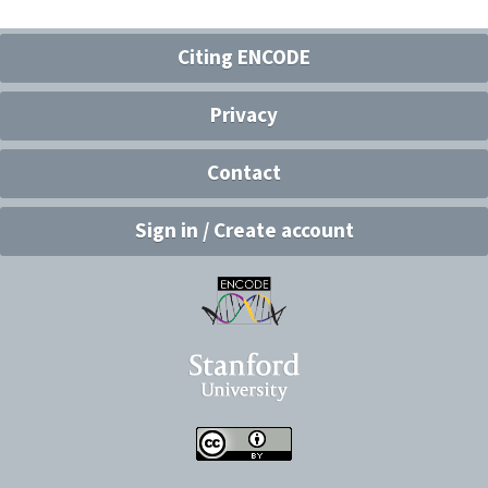
Citing ENCODE
Privacy
Contact
Sign in / Create account