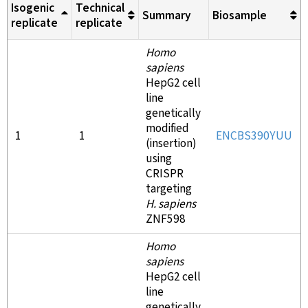
Isogenic
Technical
Summary
Biosample
replicate
replicate
Homo
sapiens
HepG2 cell
line
genetically
modified
1
1
ENCBS390YUU
(insertion)
using
CRISPR
targeting
H. sapiens
ZNF598
Homo
sapiens
HepG2 cell
line
genetically