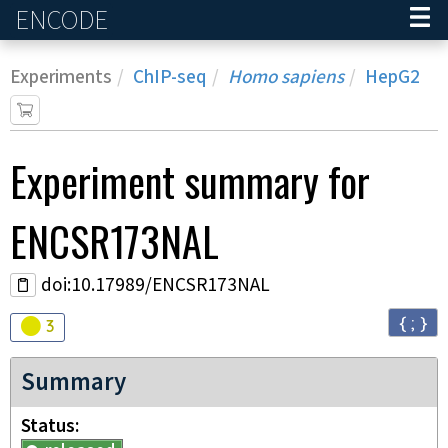
ENCODE
Home
Experiments
ChIP-seq
Homo sapiens
HepG2
Experiment
summary for
ENCSR173NAL
doi:10.17989/ENCSR173NAL
{ ; }
Audit
warning
3
Summary
Status