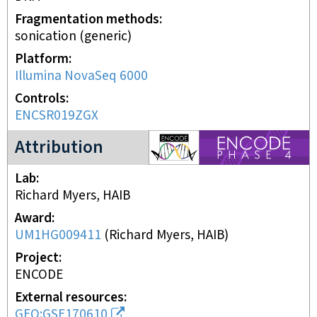
Fragmentation methods
sonication (generic)
Platform
Illumina NovaSeq 6000
Controls
ENCSR019ZGX
ENCODE4 project
Attribution
Lab
Richard Myers, HAIB
Award
UM1HG009411
(
Richard Myers, HAIB
)
Project
ENCODE
External resources
GEO:GSE170610