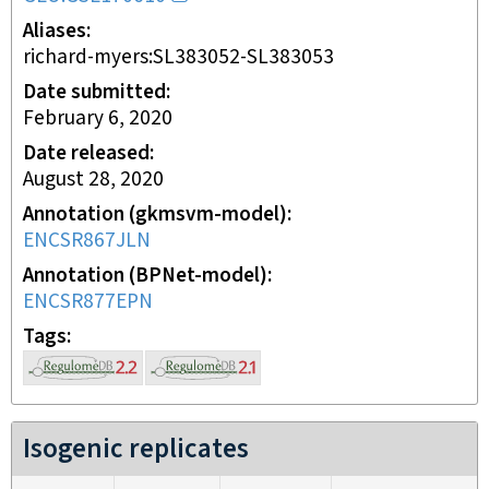
Aliases
richard-myers:SL383052-SL383053
Date submitted
February 6, 2020
Date released
August 28, 2020
Annotation (gkmsvm-model)
ENCSR867JLN
Annotation (BPNet-model)
ENCSR877EPN
Tags
Isogenic replicates