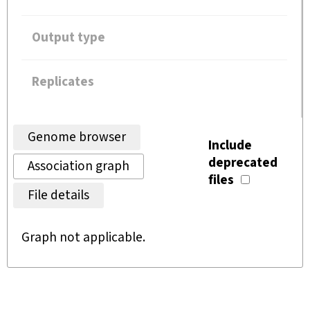
Output type
Replicates
Genome browser
Include
deprecated
Association graph
files
File details
Graph not applicable.