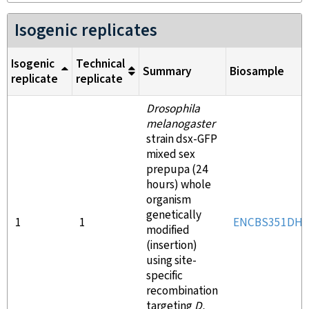
Isogenic replicates
Isogenic
Technical
Summary
Biosample
replicate
replicate
Drosophila
melanogaster
strain dsx-GFP
mixed sex
prepupa (24
hours) whole
organism
genetically
1
1
ENCBS351DH
modified
(insertion)
using site-
specific
recombination
targeting
D.