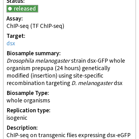
Status
released
Assay
ChIP-seq
(TF ChIP-seq)
Target
dsx
Biosample summary
Drosophila melanogaster
strain dsx-GFP whole
organism prepupa (24 hours) genetically
modified (insertion) using site-specific
recombination targeting
D. melanogaster
dsx
Biosample Type
whole organisms
Replication type
isogenic
Description
ChIP-seq on transgenic flies expressing dsx-eGFP