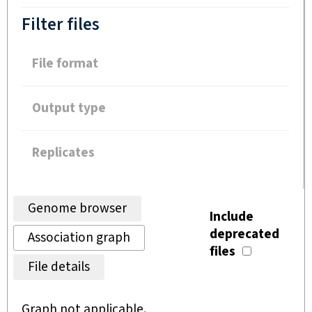
Filter files
File format
Output type
Replicates
Genome browser
Include
deprecated
Association graph
files
File details
Graph not applicable.