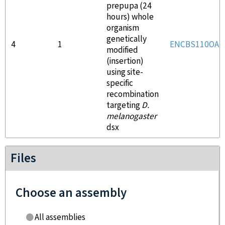
prepupa (24
hours) whole
organism
genetically
4
1
ENCBS110OAL
modified
(insertion)
using site-
specific
recombination
targeting
D.
melanogaster
dsx
Files
Choose an assembly
All assemblies