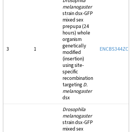
Drosophila
melanogaster
strain dsx-GFP
mixed sex
prepupa (24
hours) whole
organism
genetically
3
1
ENCBS344ZCK
modified
(insertion)
using site-
specific
recombination
targeting
D.
melanogaster
dsx
Drosophila
melanogaster
strain dsx-GFP
mixed sex