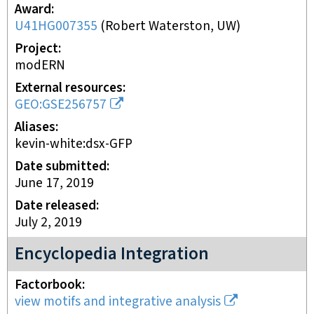
Award
U41HG007355
(
Robert Waterston, UW
)
Project
modERN
External resources
GEO:GSE256757
Aliases
kevin-white:dsx-GFP
Date submitted
June 17, 2019
Date released
July 2, 2019
Encyclopedia Integration
Factorbook
view motifs and integrative analysis