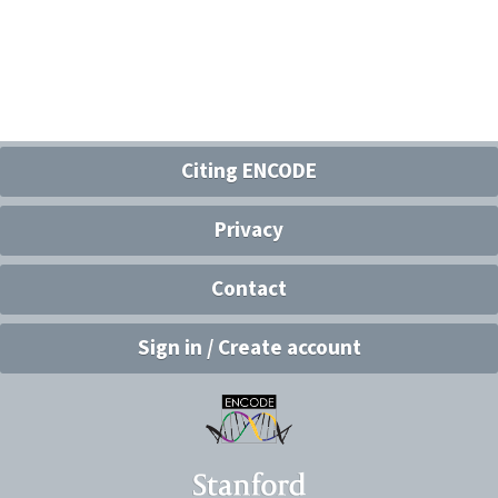
Citing ENCODE
Privacy
Contact
Sign in / Create account