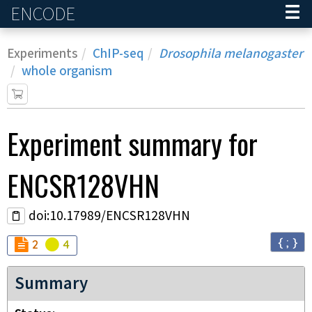
ENCODE
Home
Experiments
ChIP-seq
Drosophila melanogaster
whole organism
Experiment
summary for
ENCSR128VHN
doi:10.17989/ENCSR128VHN
{ ; }
Audit
Audit
not_compliant
warning
2
4
Summary