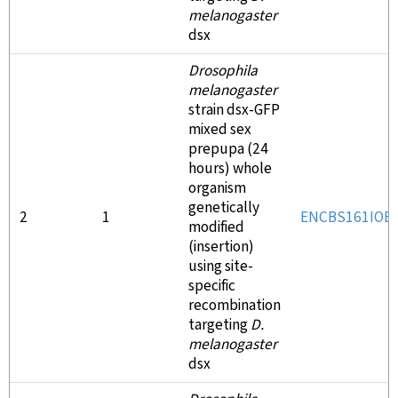
melanogaster
dsx
Drosophila
melanogaster
strain dsx-GFP
mixed sex
prepupa (24
hours) whole
organism
genetically
2
1
ENCBS161IOE
modified
(insertion)
using site-
specific
recombination
targeting
D.
melanogaster
dsx