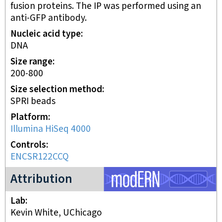
fusion proteins. The IP was performed using an
anti-GFP antibody.
Nucleic acid type
DNA
Size range
200-800
Size selection method
SPRI beads
Platform
Illumina HiSeq 4000
Controls
ENCSR122CCQ
modERN project
Attribution
Lab
Kevin White, UChicago