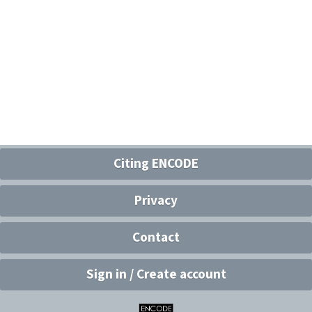
Citing ENCODE
Privacy
Contact
Sign in / Create account