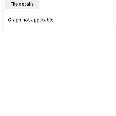
File details
Graph not applicable.