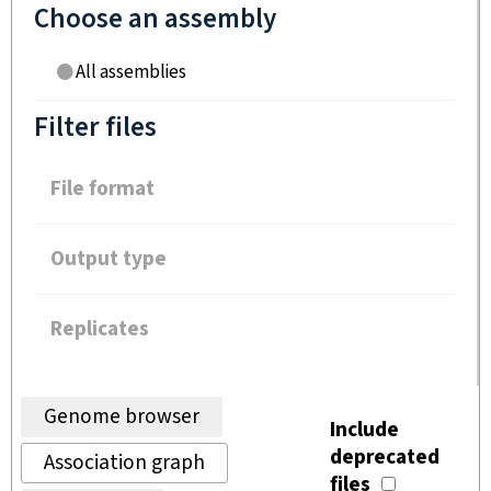
Choose an assembly
All assemblies
Filter files
File format
Output type
Replicates
Genome browser
Include
deprecated
Association graph
files