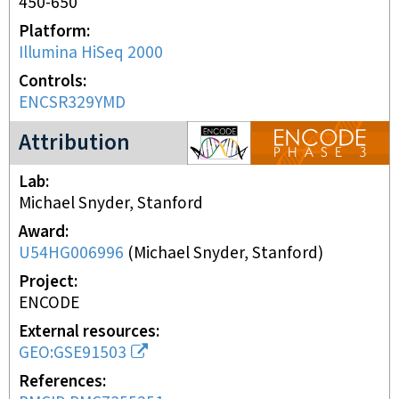
450-650
Platform
Illumina HiSeq 2000
Controls
ENCSR329YMD
ENCODE3 project
Attribution
Lab
Michael Snyder, Stanford
Award
U54HG006996
(
Michael Snyder, Stanford
)
Project
ENCODE
External resources
GEO:GSE91503
References