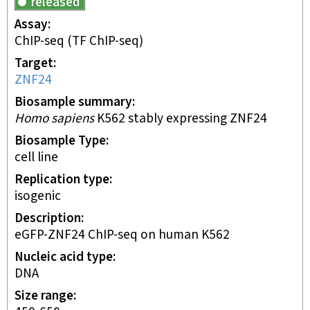
released
Assay
ChIP-seq
(TF ChIP-seq)
Target
ZNF24
Biosample summary
Homo sapiens
K562 stably expressing ZNF24
Biosample Type
cell line
Replication type
isogenic
Description
eGFP-ZNF24 ChIP-seq on human K562
Nucleic acid type
DNA
Size range