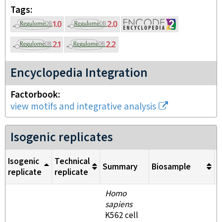
Tags
Encyclopedia Integration
Factorbook
view motifs and integrative analysis
Isogenic replicates
Isogenic
Technical
Summary
Biosample
M
replicate
replicate
Homo
sapiens
K562 cell