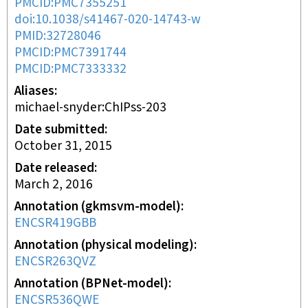
PMCID:PMC7355251
doi:10.1038/s41467-020-14743-w
PMID:32728046
PMCID:PMC7391744
PMCID:PMC7333332
Aliases
michael-snyder:ChIPss-203
Date submitted
October 31, 2015
Date released
March 2, 2016
Annotation (gkmsvm-model)
ENCSR419GBB
Annotation (physical modeling)
ENCSR263QVZ
Annotation (BPNet-model)
ENCSR536QWE