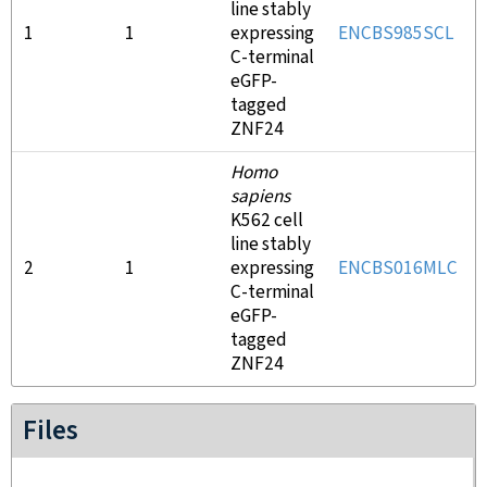
line stably
1
1
expressing
ENCBS985SCL
C-terminal
eGFP-
tagged
ZNF24
Homo
sapiens
K562 cell
line stably
2
1
expressing
ENCBS016MLC
C-terminal
eGFP-
tagged
ZNF24
Files