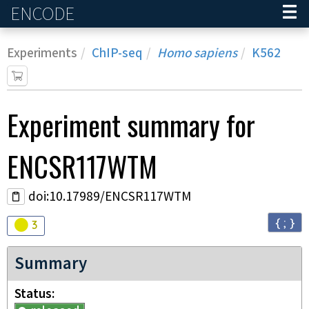
ENCODE
Home
Experiments
ChIP-seq
Homo sapiens
K562
Experiment
summary for
ENCSR117WTM
doi:10.17989/ENCSR117WTM
{ ; }
Audit
warning
3
Summary
Status