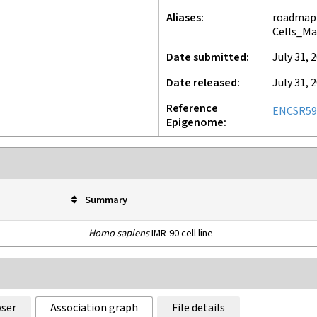
Aliases
roadmap-
Cells_Ma
Date submitted
July 31, 
Date released
July 31, 
Reference
ENCSR59
Epigenome
Summary
Homo sapiens
IMR-90 cell line
ser
Association graph
File details