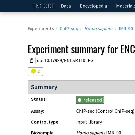
ENCODE
Home
Data
Encyclopedia
Material
Experiments
ChIP-seq
Homo sapiens
IMR-90
Experiment
summary for
ENC
doi:10.17989/ENCSR110LEG
Audit
warning
2
Summary
Status
released
Assay
ChIP-seq
(Control ChIP-seq)
Control type
input library
Biosample
Homo sapiens
IMR-90