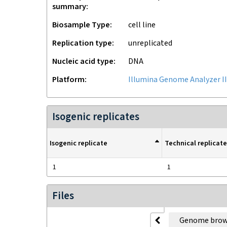
summary
Biosample Type
cell line
Replication type
unreplicated
Nucleic acid type
DNA
Platform
Illumina Genome Analyzer II
Isogenic replicates
Isogenic replicate
Technical replicate
1
1
Files
Genome brow