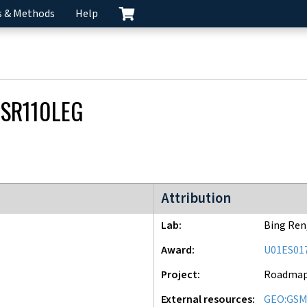
s & Methods
Help
SR110LEG
Roadmap Epigenomics Mapping
Attribution
Lab
Bing Ren
Award
U01ES01
Project
Roadma
External resources
GEO:GSM