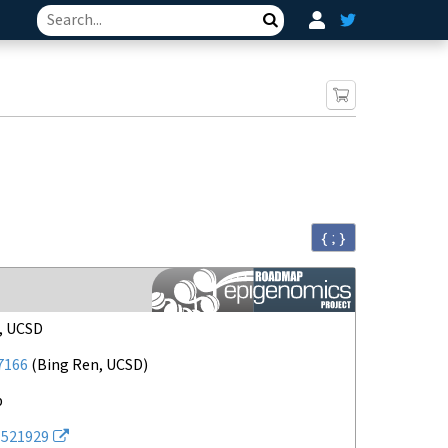
Search
{ ; }
 Consortium
, UCSD
7166
(
Bing Ren, UCSD
)
p
521929