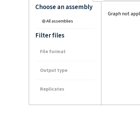
Choose an assembly
Graph not appl
All assemblies
Filter files
File format
Output type
Replicates