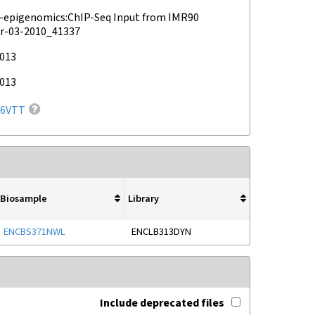
epigenomics:ChIP-Seq Input from IMR90
r-03-2010_41337
2013
2013
6VTT
Biosample
Library
ENCBS371NWL
ENCLB313DYN
Include deprecated files