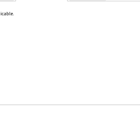
icable.