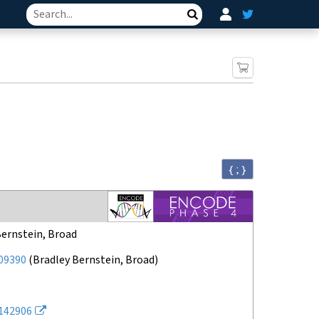
Search
{ ; }
Bernstein, Broad
09390
(
Bradley Bernstein, Broad
)
142906