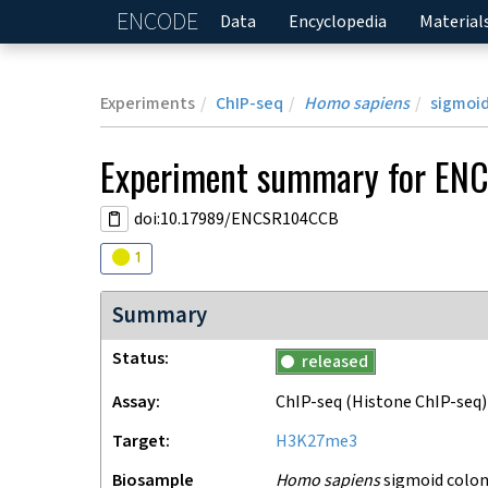
ENCODE
Home
Data
Encyclopedia
Material
Experiments
ChIP-seq
Homo sapiens
sigmoid
Experiment
summary for
EN
doi:10.17989/ENCSR104CCB
Audit
warning
1
Summary
Status
released
Assay
ChIP-seq
(Histone ChIP-seq)
Target
H3K27me3
Biosample
Homo sapiens
sigmoid colon 