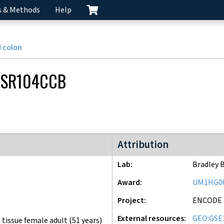
s & Methods
Help
 colon
CSR104CCB
ENCODE4 project
Attribution
Lab
Bradley 
Award
UM1HG0
Project
ENCODE
External resources
GEO:GSE
tissue female adult (51 years)