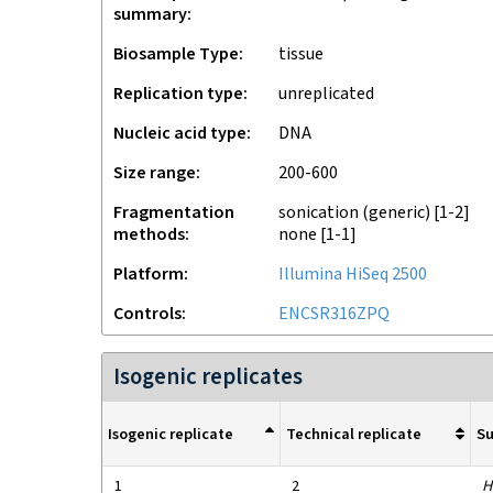
summary
Biosample Type
tissue
Replication type
unreplicated
Nucleic acid type
DNA
Size range
200-600
Fragmentation
sonication (generic)
[1-2]
methods
none
[1-1]
Platform
Illumina HiSeq 2500
Controls
ENCSR316ZPQ
Isogenic replicates
Isogenic replicate
Technical replicate
S
1
2
H