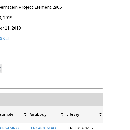
bernstein:Project Element 2905
0, 2019
r 11, 2019
8KLT
osample
Antibody
Library
CBS474RXX
ENCAB036YAO
ENCLB926WOZ