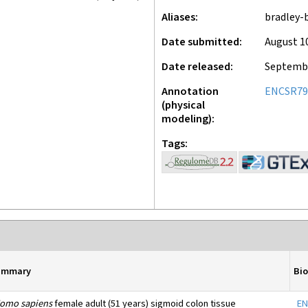
Aliases
bradley-
Date submitted
August 1
Date released
Septembe
Annotation
ENCSR79
(physical
modeling)
Tags
ummary
Bi
omo sapiens
female adult (51 years) sigmoid colon tissue
EN