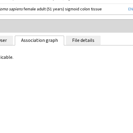
omo sapiens
female adult (51 years) sigmoid colon tissue
EN
ser
Association graph
File details
icable.