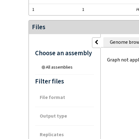
1
1
H
Files
Genome brow
Choose an assembly
Graph not appl
All assemblies
Filter files
File format
Output type
Replicates