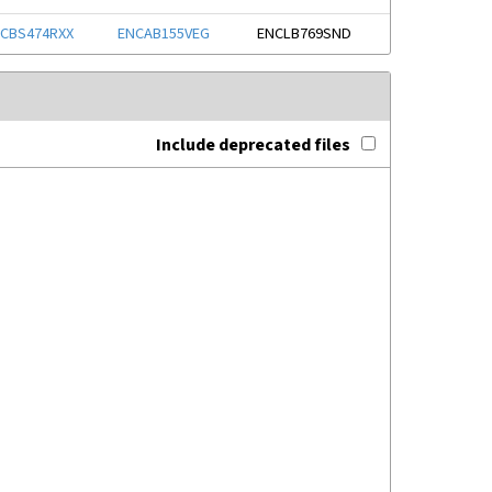
CBS474RXX
ENCAB155VEG
ENCLB769SND
Include deprecated files