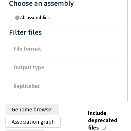
Choose an assembly
All assemblies
Filter files
File format
Output type
Replicates
Genome browser
Include
deprecated
Association graph
files