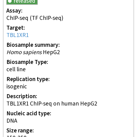
released
Assay
ChIP-seq
(TF ChIP-seq)
Target
TBL1XR1
Biosample summary
Homo sapiens
HepG2
Biosample Type
cell line
Replication type
isogenic
Description
TBL1XR1 ChIP-seq on human HepG2
Nucleic acid type
DNA
Size range