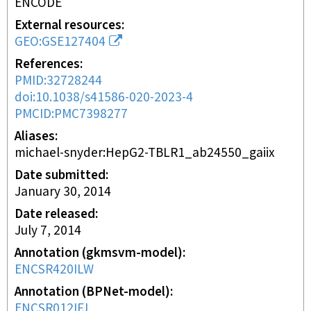
ENCODE
External resources
GEO:GSE127404
References
PMID:32728244
doi:10.1038/s41586-020-2023-4
PMCID:PMC7398277
Aliases
michael-snyder:HepG2-TBLR1_ab24550_gaiix
Date submitted
January 30, 2014
Date released
July 7, 2014
Annotation (gkmsvm-model)
ENCSR420ILW
Annotation (BPNet-model)
ENCSR012IFJ