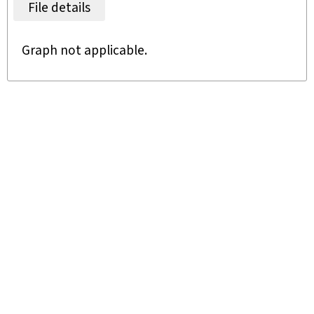
File details
Graph not applicable.