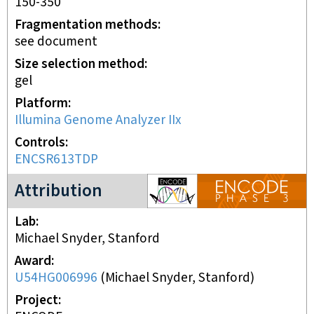
150-350
Fragmentation methods
see document
Size selection method
gel
Platform
Illumina Genome Analyzer IIx
Controls
ENCSR613TDP
ENCODE3 project
Attribution
Lab
Michael Snyder, Stanford
Award
U54HG006996
(
Michael Snyder, Stanford
)
Project