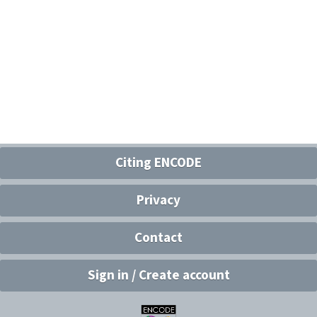
Citing ENCODE
Privacy
Contact
Sign in / Create account