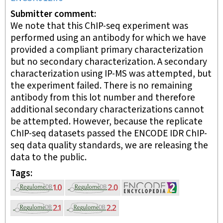
Submitter comment
We note that this ChIP-seq experiment was
performed using an antibody for which we have
provided a compliant primary characterization
but no secondary characterization. A secondary
characterization using IP-MS was attempted, but
the experiment failed. There is no remaining
antibody from this lot number and therefore
additional secondary characterizations cannot
be attempted. However, because the replicate
ChIP-seq datasets passed the ENCODE IDR ChIP-
seq data quality standards, we are releasing the
data to the public.
Tags