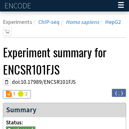
ENCODE
Home
Experiments
ChIP-seq
Homo sapiens
HepG2
Experiment
summary for
ENCSR101FJS
doi:10.17989/ENCSR101FJS
{ ; }
Audit
Audit
not_compliant
warning
1
2
Summary
Status