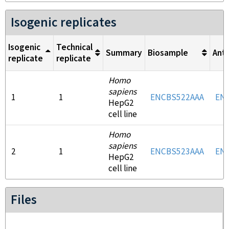
Isogenic replicates
Isogenic
Technical
Summary
Biosample
Ant
replicate
replicate
Homo
sapiens
1
1
ENCBS522AAA
EN
HepG2
cell line
Homo
sapiens
2
1
ENCBS523AAA
EN
HepG2
cell line
Files