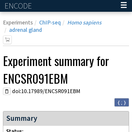
ENCODE
Home
Experiments
ChIP-seq
Homo sapiens
adrenal gland
Experiment
summary for
ENCSR091EBM
doi:10.17989/ENCSR091EBM
{ ; }
Summary
Status