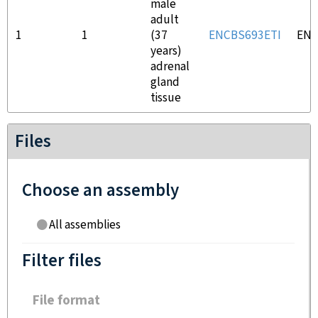
male
adult
1
1
(37
ENCBS693ETI
ENC
years)
adrenal
gland
tissue
Files
Choose an assembly
All assemblies
Filter files
File format