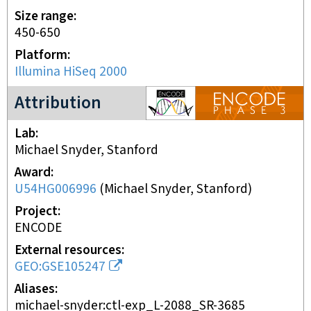
Size range
450-650
Platform
Illumina HiSeq 2000
ENCODE3 project
Attribution
Lab
Michael Snyder, Stanford
Award
U54HG006996
(
Michael Snyder, Stanford
)
Project
ENCODE
External resources
GEO:GSE105247
Aliases
michael-snyder:ctl-exp_L-2088_SR-3685