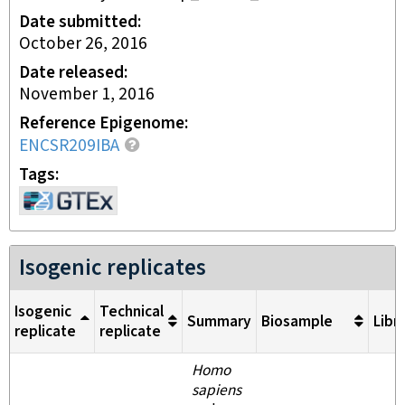
Date submitted
October 26, 2016
Date released
November 1, 2016
Reference Epigenome
ENCSR209IBA
Tags
Isogenic replicates
Isogenic
Technical
Summary
Biosample
Libr
replicate
replicate
Homo
sapiens