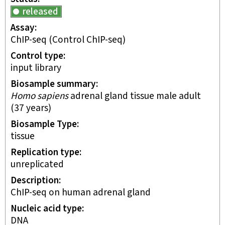
released
Assay
ChIP-seq
(Control ChIP-seq)
Control type
input library
Biosample summary
Homo sapiens
adrenal gland tissue male adult
(37 years)
Biosample Type
tissue
Replication type
unreplicated
Description
ChIP-seq on human adrenal gland
Nucleic acid type
DNA