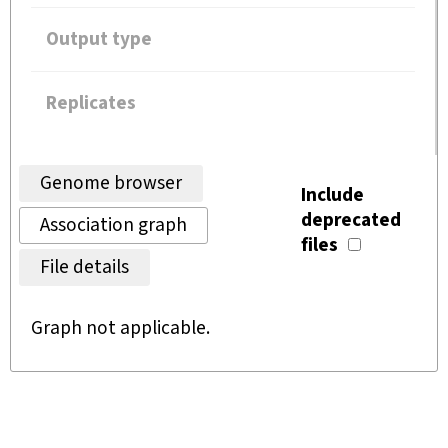
Output type
Replicates
Genome browser
Include
deprecated
Association graph
files
File details
Graph not applicable.