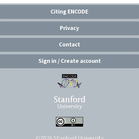
Citing ENCODE
Privacy
Contact
Sign in / Create account
©
2026
Stanford University