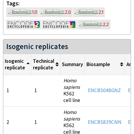
Tags
Isogenic replicates
Isogenic
Technical
Summary
Biosample
An
replicate
replicate
Homo
sapiens
1
1
ENCBS048GNZ
EN
K562
cell line
Homo
sapiens
2
1
ENCBS839CNN
EN
K562
cell line