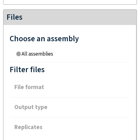
Files
Choose an assembly
All assemblies
Filter files
File format
Output type
Replicates