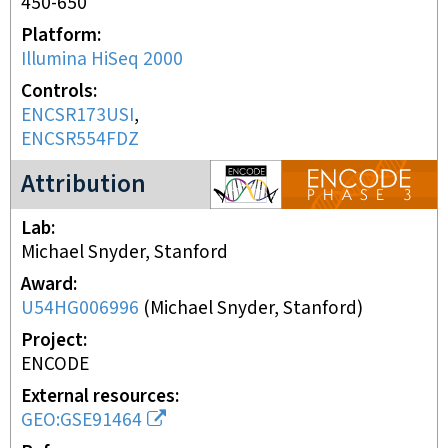
450-650
Platform
Illumina HiSeq 2000
Controls
ENCSR173USI
ENCSR554FDZ
ENCODE3 project
Attribution
Lab
Michael Snyder, Stanford
Award
U54HG006996
(
Michael Snyder, Stanford
)
Project
ENCODE
External resources
GEO:GSE91464