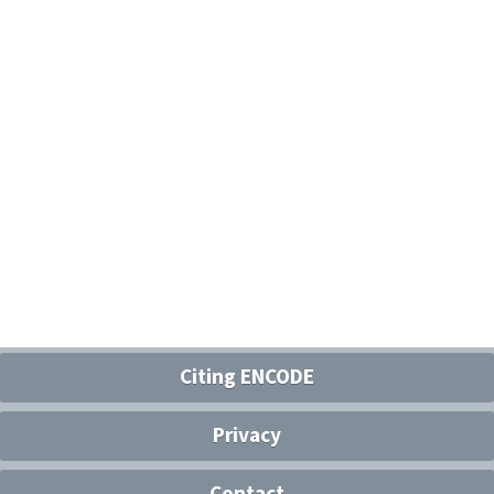
Citing ENCODE
Privacy