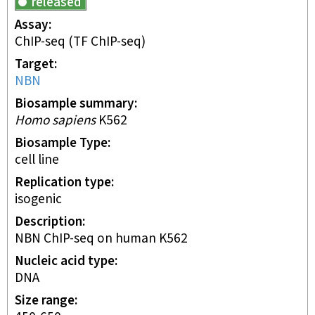
released
Assay
ChIP-seq
(TF ChIP-seq)
Target
NBN
Biosample summary
Homo sapiens
K562
Biosample Type
cell line
Replication type
isogenic
Description
NBN ChIP-seq on human K562
Nucleic acid type
DNA
Size range