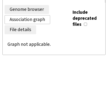
Genome browser
Include
deprecated
Association graph
files
File details
Graph not applicable.