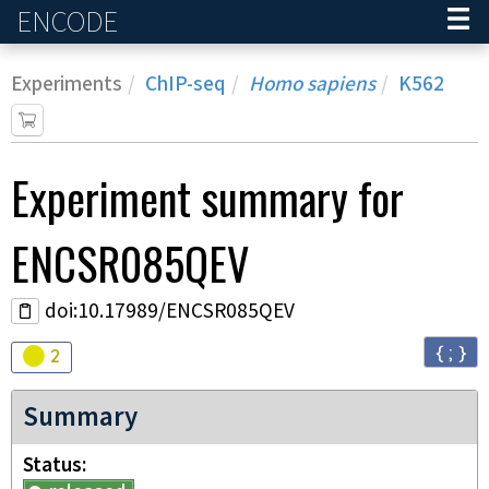
ENCODE
Home
Experiments
ChIP-seq
Homo sapiens
K562
Experiment
summary for
ENCSR085QEV
doi:10.17989/ENCSR085QEV
{ ; }
Audit
warning
2
Summary
Status