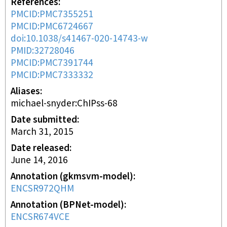
References
PMCID:PMC7355251
PMCID:PMC6724667
doi:10.1038/s41467-020-14743-w
PMID:32728046
PMCID:PMC7391744
PMCID:PMC7333332
Aliases
michael-snyder:ChIPss-68
Date submitted
March 31, 2015
Date released
June 14, 2016
Annotation (gkmsvm-model)
ENCSR972QHM
Annotation (BPNet-model)
ENCSR674VCE