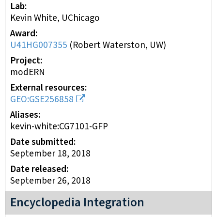
Lab
Kevin White, UChicago
Award
U41HG007355
(
Robert Waterston, UW
)
Project
modERN
External resources
GEO:GSE256858
Aliases
kevin-white:CG7101-GFP
Date submitted
September 18, 2018
Date released
September 26, 2018
Encyclopedia Integration