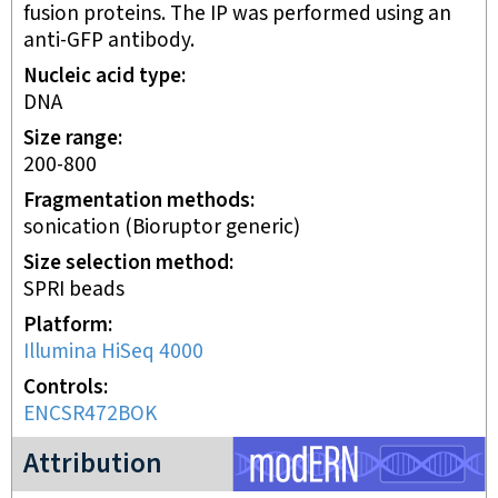
fusion proteins. The IP was performed using an
anti-GFP antibody.
Nucleic acid type
DNA
Size range
200-800
Fragmentation methods
sonication (Bioruptor generic)
Size selection method
SPRI beads
Platform
Illumina HiSeq 4000
Controls
ENCSR472BOK
modERN project
Attribution