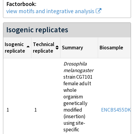
Factorbook
view motifs and integrative analysis
Isogenic replicates
Isogenic
Technical
Summary
Biosample
replicate
replicate
Drosophila
melanogaster
strain CG7101
female adult
whole
organism
genetically
1
1
modified
ENCBS455DKA
(insertion)
using site-
specific