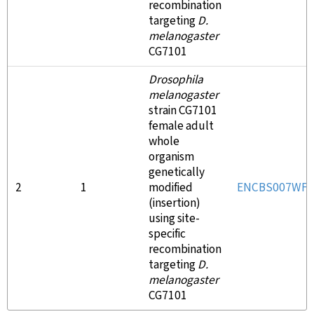
recombination
targeting
D.
melanogaster
CG7101
Drosophila
melanogaster
strain CG7101
female adult
whole
organism
genetically
2
1
modified
ENCBS007WFE
(insertion)
using site-
specific
recombination
targeting
D.
melanogaster
CG7101