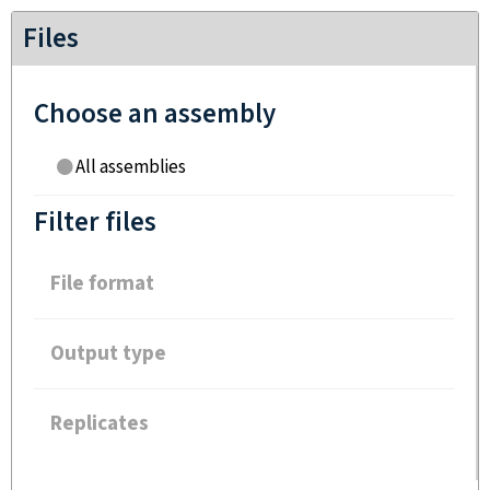
Files
Choose an assembly
All assemblies
Filter files
File format
Output type
Replicates