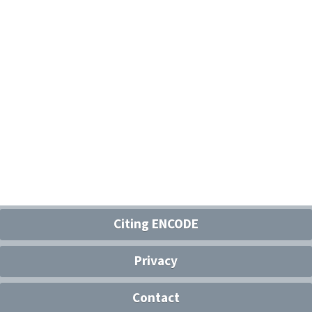
Citing ENCODE
Privacy
Contact