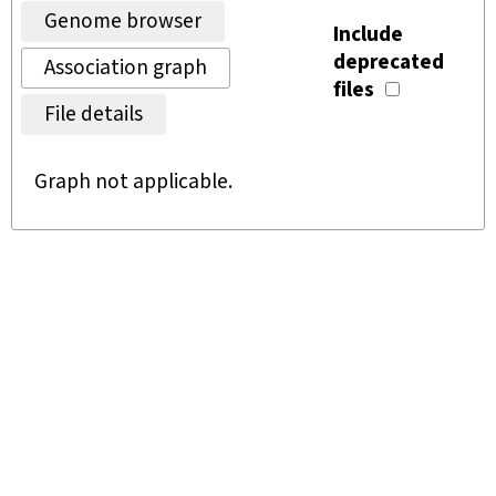
Genome browser
Include
deprecated
Association graph
files
File details
Graph not applicable.