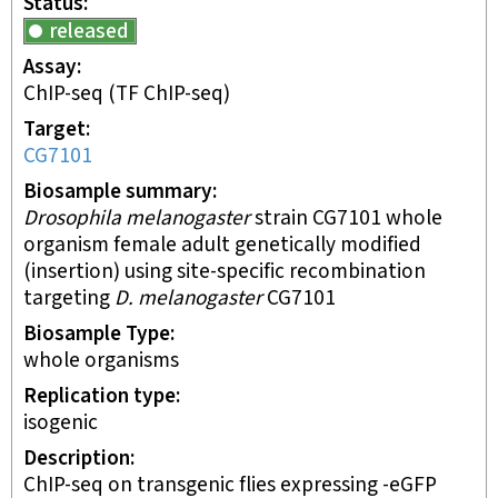
Status
released
Assay
ChIP-seq
(TF ChIP-seq)
Target
CG7101
Biosample summary
Drosophila melanogaster
strain CG7101 whole
organism female adult genetically modified
(insertion) using site-specific recombination
targeting
D. melanogaster
CG7101
Biosample Type
whole organisms
Replication type
isogenic
Description
ChIP-seq on transgenic flies expressing -eGFP