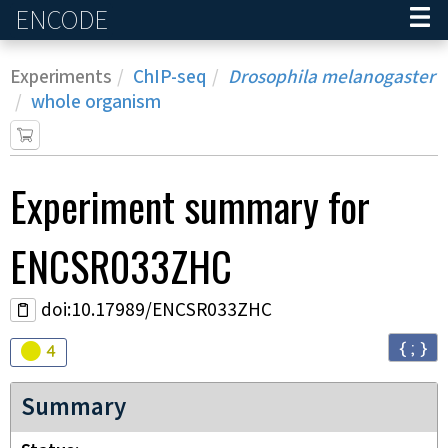
ENCODE
Home
Experiments
ChIP-seq
Drosophila melanogaster
whole organism
Experiment
summary for
ENCSR033ZHC
doi:10.17989/ENCSR033ZHC
{ ; }
Audit
warning
4
Summary