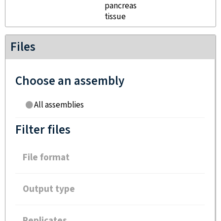
pancreas
tissue
Files
Choose an assembly
All assemblies
Filter files
File format
Output type
Replicates