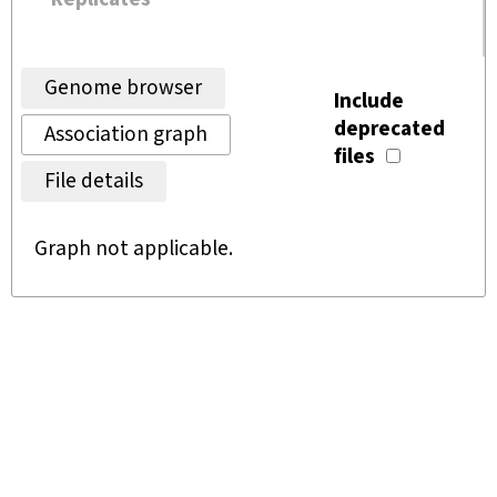
Genome browser
Include
deprecated
Association graph
files
File details
Graph not applicable.