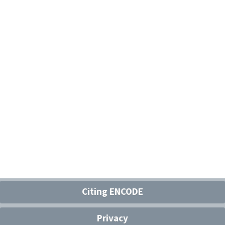
Citing ENCODE
Privacy