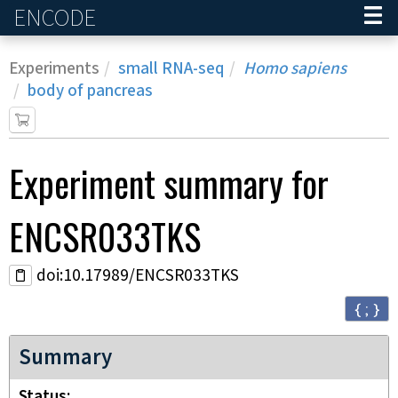
ENCODE
Home
Experiments
small RNA-seq
Homo sapiens
body of pancreas
Experiment
summary for
ENCSR033TKS
doi:10.17989/ENCSR033TKS
{ ; }
Summary
Status