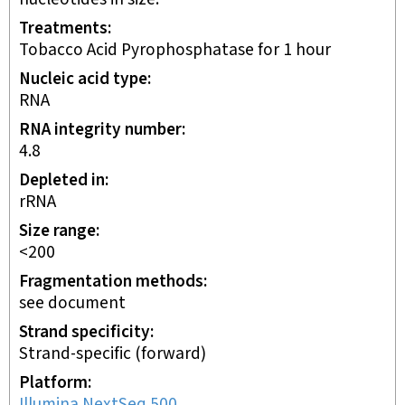
Treatments
Tobacco Acid Pyrophosphatase for 1 hour
Nucleic acid type
RNA
RNA integrity number
4.8
Depleted in
rRNA
Size range
<200
Fragmentation methods
see document
Strand specificity
Strand-specific (forward)
Platform
Illumina NextSeq 500