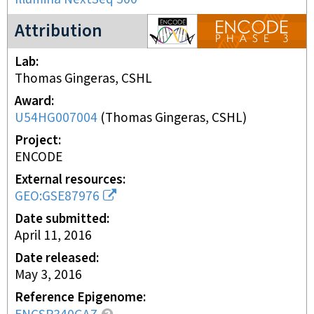
ENCODE3 project
Attribution
Lab
Thomas Gingeras, CSHL
Award
U54HG007004
(
Thomas Gingeras, CSHL
)
Project
ENCODE
External resources
GEO:GSE87976
Date submitted
April 11, 2016
Date released
May 3, 2016
Reference Epigenome