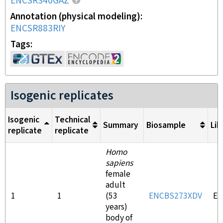
ENCSR340GAZ
Annotation (physical modeling)
ENCSR883RIY
Tags
Isogenic replicates
Isogenic
Technical
Summary
Biosample
Lib
replicate
replicate
Homo
sapiens
female
adult
1
1
(53
ENCBS273XDV
EN
years)
body of