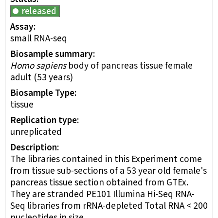
released
Assay
small RNA-seq
Biosample summary
Homo sapiens
body of pancreas tissue female
adult (53 years)
Biosample Type
tissue
Replication type
unreplicated
Description
The libraries contained in this Experiment come
from tissue sub-sections of a 53 year old female's
pancreas tissue section obtained from GTEx.
They are stranded PE101 Illumina Hi-Seq RNA-
Seq libraries from rRNA-depleted Total RNA < 200
nucleotides in size.