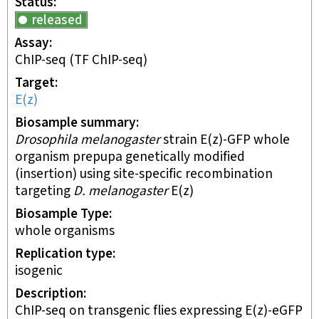
Status
released
Assay
ChIP-seq
(TF ChIP-seq)
Target
E(z)
Biosample summary
Drosophila melanogaster
strain E(z)-GFP whole
organism prepupa genetically modified
(insertion) using site-specific recombination
targeting
D. melanogaster
E(z)
Biosample Type
whole organisms
Replication type
isogenic
Description
ChIP-seq on transgenic flies expressing E(z)-eGFP