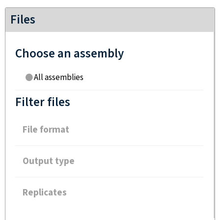
Files
Choose an assembly
All assemblies
Filter files
File format
Output type
Replicates