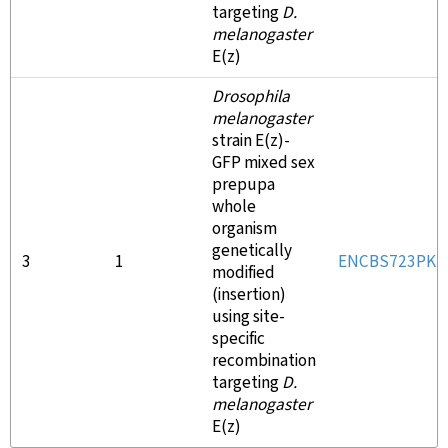
targeting
D.
melanogaster
E(z)
Drosophila
melanogaster
strain E(z)-
GFP mixed sex
prepupa
whole
organism
genetically
3
1
ENCBS723PK
modified
(insertion)
using site-
specific
recombination
targeting
D.
melanogaster
E(z)