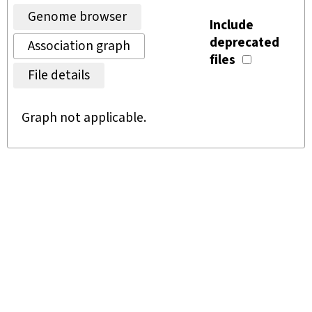
Genome browser
Include
deprecated
Association graph
files
File details
Graph not applicable.