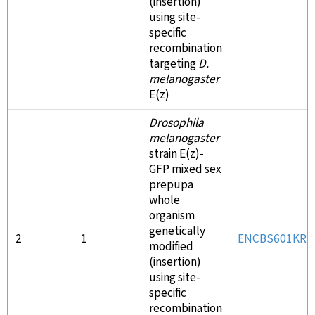
(insertion)
using site-
specific
recombination
targeting
D.
melanogaster
E(z)
Drosophila
melanogaster
strain E(z)-
GFP mixed sex
prepupa
whole
organism
genetically
2
1
ENCBS601KRR
modified
(insertion)
using site-
specific
recombination