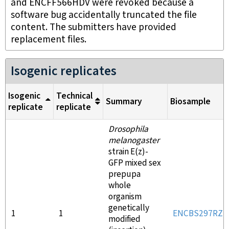
and ENCFF566HDV were revoked because a
software bug accidentally truncated the file
content. The submitters have provided
replacement files.
Isogenic replicates
Isogenic
Technical
Summary
Biosample
replicate
replicate
Drosophila
melanogaster
strain E(z)-
GFP mixed sex
prepupa
whole
organism
genetically
1
1
ENCBS297RZD
modified