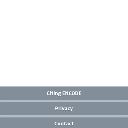
Citing ENCODE
Privacy
Contact