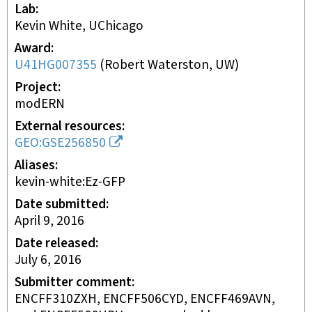
Lab
Kevin White, UChicago
Award
U41HG007355
(
Robert Waterston, UW
)
Project
modERN
External resources
GEO:GSE256850
Aliases
kevin-white:Ez-GFP
Date submitted
April 9, 2016
Date released
July 6, 2016
Submitter comment
ENCFF310ZXH, ENCFF506CYD, ENCFF469AVN,