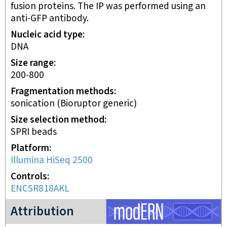
fusion proteins. The IP was performed using an
anti-GFP antibody.
Nucleic acid type
DNA
Size range
200-800
Fragmentation methods
sonication (Bioruptor generic)
Size selection method
SPRI beads
Platform
Illumina HiSeq 2500
Controls
ENCSR818AKL
modERN project
Attribution