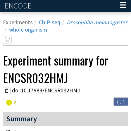
ENCODE
Home
Experiments
ChIP-seq
Drosophila melanogaster
whole organism
Experiment
summary for
ENCSR032HMJ
doi:10.17989/ENCSR032HMJ
{ ; }
Audit
warning
2
Summary