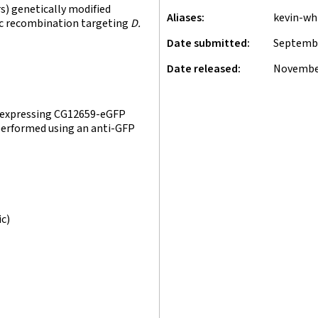
) genetically modified
Aliases
kevin-wh
fic recombination targeting
D.
Date submitted
Septembe
Date released
November
s expressing CG12659-eGFP
 performed using an anti-GFP
ic)