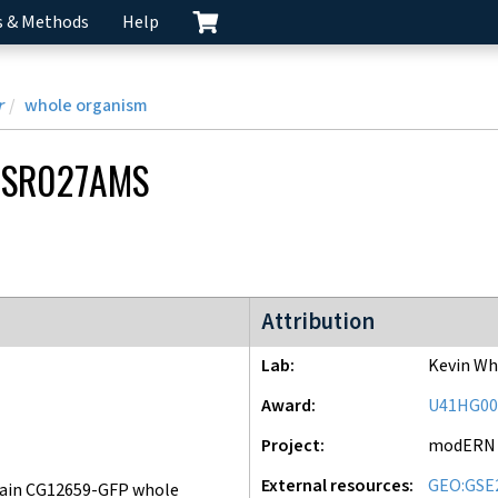
s & Methods
Help
r
whole organism
CSR027AMS
modERN project
Attribution
Lab
Kevin Wh
Award
U41HG00
Project
modERN
External resources
GEO:GSE
ain CG12659-GFP whole