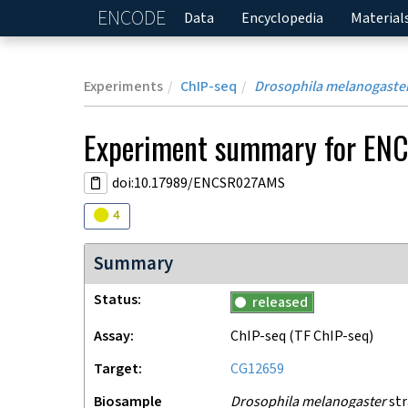
ENCODE
Home
Data
Encyclopedia
Material
Experiments
ChIP-seq
Drosophila melanogaste
Experiment
summary for
EN
doi:10.17989/ENCSR027AMS
Audit
warning
4
Summary
Status
released
Assay
ChIP-seq
(TF ChIP-seq)
Target
CG12659
Biosample
Drosophila melanogaster
str