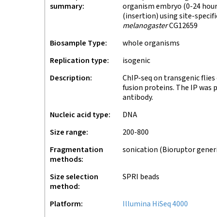
summary
organism embryo (0-24 hours
(insertion) using site-speci
melanogaster
CG12659
Biosample Type
whole organisms
Replication type
isogenic
Description
ChIP-seq on transgenic flie
fusion proteins. The IP was
antibody.
Nucleic acid type
DNA
Size range
200-800
Fragmentation
sonication (Bioruptor gener
methods
Size selection
SPRI beads
method
Platform
Illumina HiSeq 4000