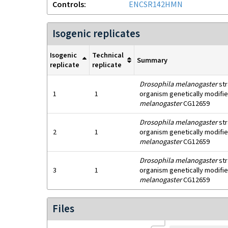
Controls
ENCSR142HMN
Isogenic replicates
Isogenic
Technical
Summary
replicate
replicate
Drosophila melanogaster
str
1
1
organism genetically modifie
melanogaster
CG12659
Drosophila melanogaster
str
2
1
organism genetically modifie
melanogaster
CG12659
Drosophila melanogaster
str
3
1
organism genetically modifie
melanogaster
CG12659
Files