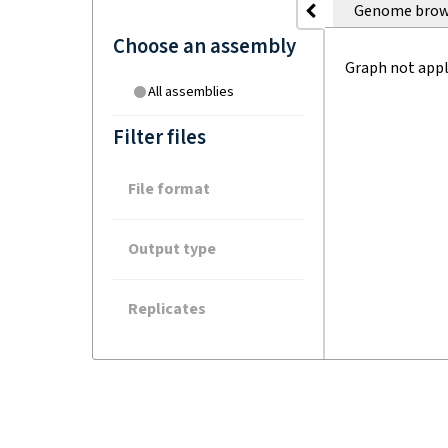
Genome brow
Choose an assembly
Graph not appl
All assemblies
Filter files
File format
Output type
Replicates