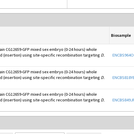
Biosample
ain CG12659-GFP mixed sex embryo (0-24 hours) whole
d (insertion) using site-specific recombination targeting
D.
ENCBS964O
ain CG12659-GFP mixed sex embryo (0-24 hours) whole
d (insertion) using site-specific recombination targeting
D.
ENCBS818Y
ain CG12659-GFP mixed sex embryo (0-24 hours) whole
d (insertion) using site-specific recombination targeting
D.
ENCBS849J