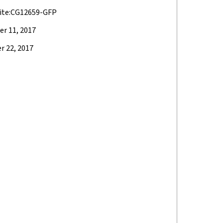
ite:CG12659-GFP
r 11, 2017
 22, 2017