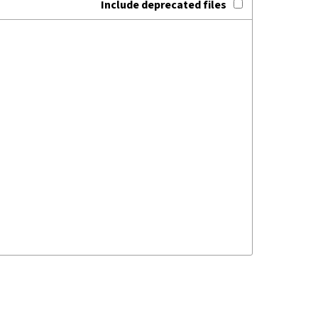
Include deprecated files