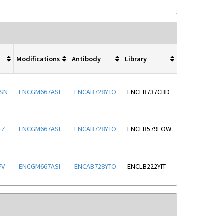
Modifications
Antibody
Library
SN
ENCGM667ASI
ENCAB728YTO
ENCLB737CBD
EZ
ENCGM667ASI
ENCAB728YTO
ENCLB579LOW
FV
ENCGM667ASI
ENCAB728YTO
ENCLB222YIT