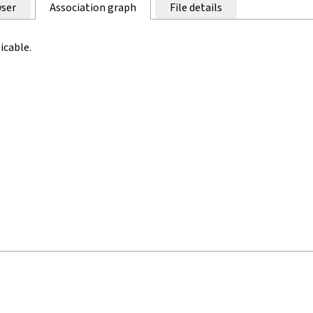
ser
Association graph
File details
icable.