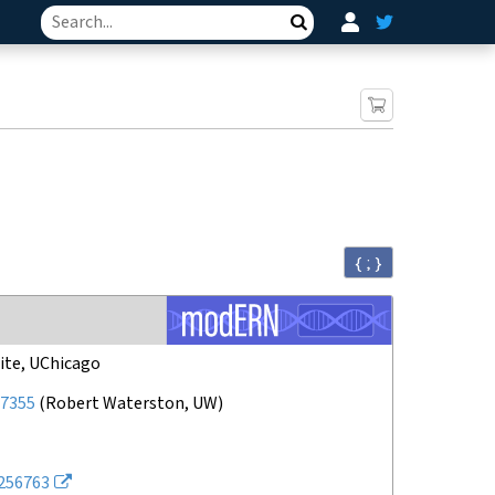
Search
{ ; }
ite, UChicago
7355
(
Robert Waterston, UW
)
256763