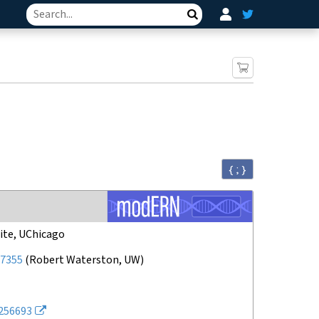
Search
{ ; }
ite, UChicago
7355
(
Robert Waterston, UW
)
256693