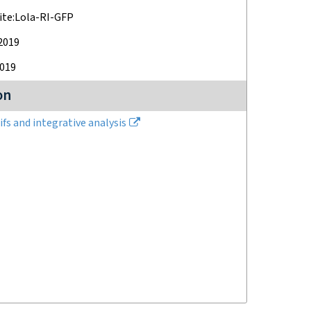
ite:Lola-RI-GFP
 2019
2019
on
fs and integrative analysis