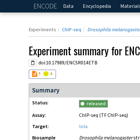
ENCODE
Home
Data
Encyclopedia
Material
Experiments
ChIP-seq
Drosophila melanogaste
Experiment
summary for
ENC
doi:10.17989/ENCSR014ETB
Audit
Audit
not_compliant
warning
1
4
Summary
Status
released
Assay
ChIP-seq
(TF ChIP-seq)
Target
lola
Biosample
Drosophila melanogaster
str