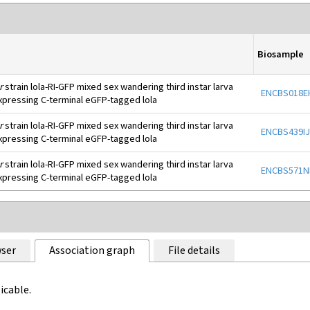
Biosample
r
strain lola-RI-GFP mixed sex wandering third instar larva
ENCBS018E
xpressing C-terminal eGFP-tagged lola
r
strain lola-RI-GFP mixed sex wandering third instar larva
ENCBS439I
xpressing C-terminal eGFP-tagged lola
r
strain lola-RI-GFP mixed sex wandering third instar larva
ENCBS571
xpressing C-terminal eGFP-tagged lola
ser
Association graph
File details
icable.