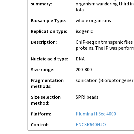
summary
organism wandering third ins
lola
Biosample Type
whole organisms
Replication type
isogenic
Description
ChIP-seq on transgenic flies
proteins. The IP was perfor
Nucleic acid type
DNA
Size range
200-800
Fragmentation
sonication (Bioruptor gener
methods
Size selection
SPRI beads
method
Platform
Illumina HiSeq 4000
Controls
ENCSR640NJO