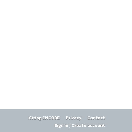
Citing ENCODE
Privacy
Contact
Sign in / Create account