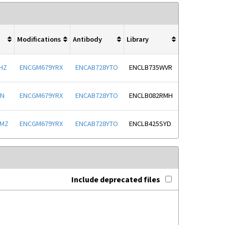
Modifications
Antibody
Library
HZ
ENCGM679YRX
ENCAB728YTO
ENCLB735WVR
JN
ENCGM679YRX
ENCAB728YTO
ENCLB082RMH
NMZ
ENCGM679YRX
ENCAB728YTO
ENCLB425SYD
Include deprecated files