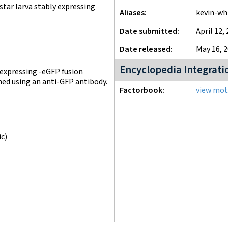
tar larva stably expressing
Aliases
kevin-wh
Date submitted
April 12,
Date released
May 16, 
Encyclopedia Integrati
 expressing -eGFP fusion
med using an anti-GFP antibody.
Factorbook
view moti
ic)