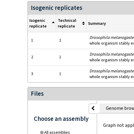
Isogenic replicates
Isogenic
Technical
Summary
replicate
replicate
Drosophila melanogaste
1
1
whole organism stably e
Drosophila melanogaste
2
1
whole organism stably e
Drosophila melanogaste
3
1
whole organism stably e
Files
Genome brow
Choose an assembly
Graph not appl
All assemblies