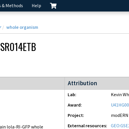
s & Methods
Help
r
whole organism
SR014ETB
modERN project
Attribution
Lab
Kevin Wh
Award
U41HG00
Project
modERN
External resources
GEO:GSE
ain lola-RI-GFP whole