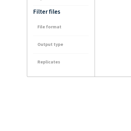
Filter files
File format
Output type
Replicates