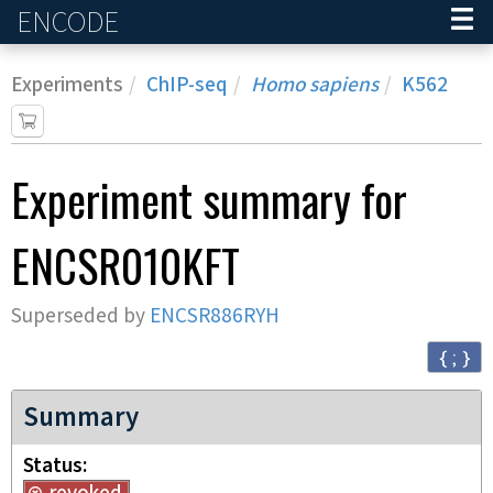
ENCODE
Home
Experiments
ChIP-seq
Homo sapiens
K562
Experiment
summary for
ENCSR010KFT
Superseded by
ENCSR886RYH
{ ; }
Summary
Status