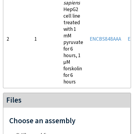
sapiens
HepG2
cell line
treated
with 1
mM
2
1
ENCBS848AAA
EN
pyruvate
for 6
hours, 1
μM
forskolin
for 6
hours
Files
Choose an assembly