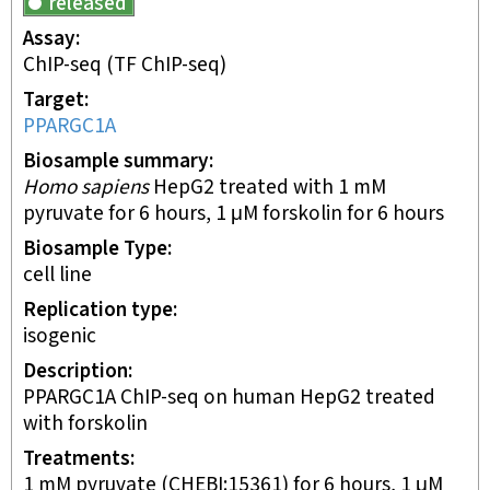
released
Assay
ChIP-seq
(TF ChIP-seq)
Target
PPARGC1A
Biosample summary
Homo sapiens
HepG2 treated with 1 mM
pyruvate for 6 hours, 1 μM forskolin for 6 hours
Biosample Type
cell line
Replication type
isogenic
Description
PPARGC1A ChIP-seq on human HepG2 treated
with forskolin
Treatments
1 mM pyruvate (CHEBI:15361) for 6 hours, 1 μM