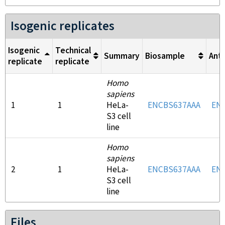
Isogenic replicates
Isogenic
Technical
Summary
Biosample
Ant
replicate
replicate
Homo
sapiens
1
1
HeLa-
ENCBS637AAA
EN
S3 cell
line
Homo
sapiens
2
1
HeLa-
ENCBS637AAA
EN
S3 cell
line
Files