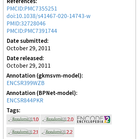
References
PMCID:PMC7355251
doi:10.1038/s41467-020-14743-w
PMID:32728046
PMCID:PMC7391744
Date submitted
October 29, 2011
Date released
October 29, 2011
Annotation (gkmsvm-model)
ENCSR399WZB
Annotation (BPNet-model)
ENCSR844PKR
Tags