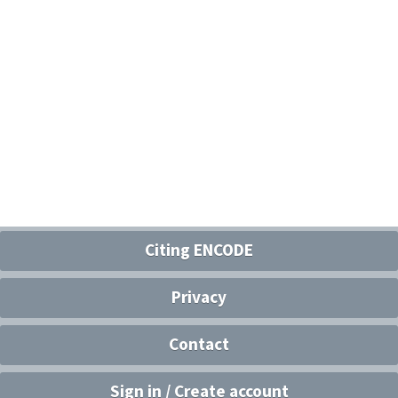
Citing ENCODE
Privacy
Contact
Sign in / Create account