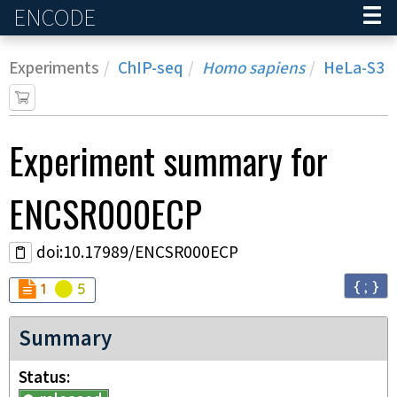
ENCODE
Home
Experiments
ChIP-seq
Homo sapiens
HeLa-S3
Experiment
summary for
ENCSR000ECP
doi:10.17989/ENCSR000ECP
{ ; }
Audit
Audit
not_compliant
warning
1
5
Summary
Status