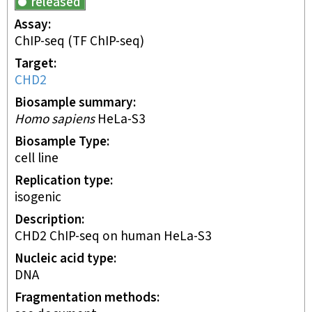
released
Assay
ChIP-seq
(TF ChIP-seq)
Target
CHD2
Biosample summary
Homo sapiens
HeLa-S3
Biosample Type
cell line
Replication type
isogenic
Description
CHD2 ChIP-seq on human HeLa-S3
Nucleic acid type
DNA
Fragmentation methods