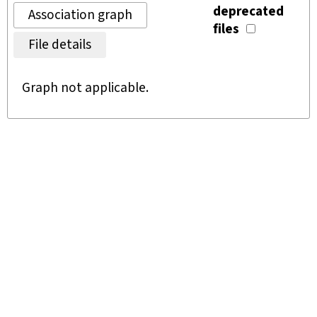
deprecated
Association graph
files
File details
Graph not applicable.