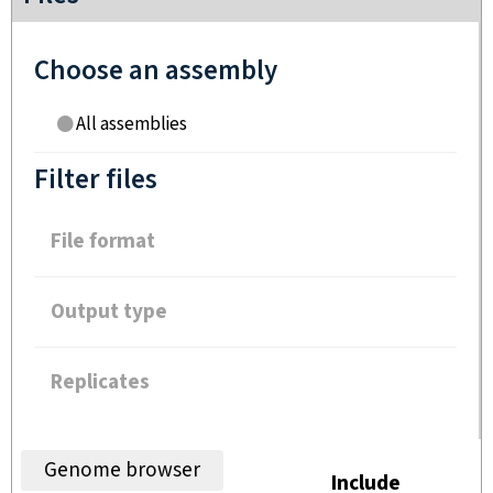
Choose an assembly
All assemblies
Filter files
File format
Output type
Replicates
Genome browser
Include