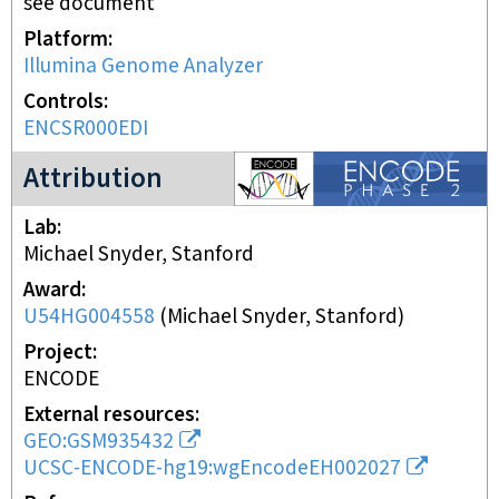
see document
Platform
Illumina Genome Analyzer
Controls
ENCSR000EDI
ENCODE2 project
Attribution
Lab
Michael Snyder, Stanford
Award
U54HG004558
(
Michael Snyder, Stanford
)
Project
ENCODE
External resources
GEO:GSM935432
UCSC-ENCODE-hg19:wgEncodeEH002027