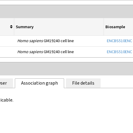
Summary
Biosample
Homo sapiens
GM19240 cell line
ENCBS510ENC
Homo sapiens
GM19240 cell line
ENCBS510ENC
ser
Association graph
File details
icable.