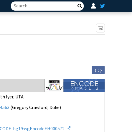
Search
{ ; }
th Iyer, UTA
4563
(
Gregory Crawford, Duke
)
CODE-hg19:wgEncodeEH000572