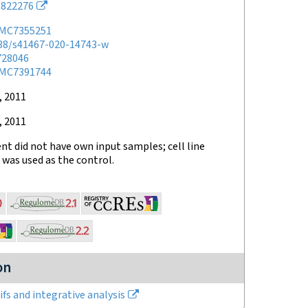
822276
MC7355251
038/s41467-020-14743-w
728046
MC7391744
, 2011
, 2011
t did not have own input samples; cell line
was used as the control.
on
fs and integrative analysis