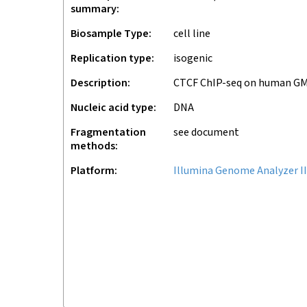
summary
Biosample Type
cell line
Replication type
isogenic
Description
CTCF ChIP-seq on human G
Nucleic acid type
DNA
Fragmentation
see document
methods
Platform
Illumina Genome Analyzer II