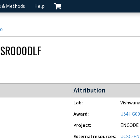
s & Methods
Help
0
CSR000DLF
ENCODE2 project
Attribution
Lab
Vishwana
Award
U54HG00
Project
ENCODE
External resources
UCSC-EN