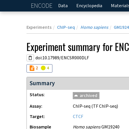
ENCODE
Home
Data
Encyclopedia
Material
Experiments
ChIP-seq
Homo sapiens
GM1924
Experiment
summary for
EN
doi:10.17989/ENCSR000DLF
Audit
Audit
not_compliant
warning
2
4
Summary
Status
archived
Assay
ChIP-seq
(TF ChIP-seq)
Target
CTCF
Biosample
Homo sapiens
GM19240