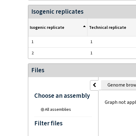
Isogenic replicates
Isogenic replicate
Technical replicate
1
1
2
1
Files
Genome brow
Choose an assembly
Graph not appl
All assemblies
Filter files