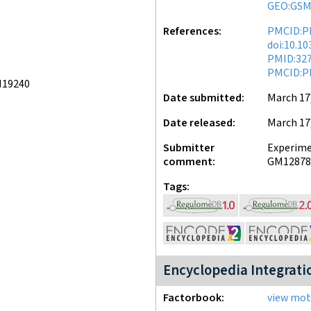
GEO:GSM
References
PMCID:P
doi:10.1
PMID:32
PMCID:P
M19240
Date submitted
March 17
Date released
March 17
Submitter
Experimen
comment
GM12878 
Tags
Encyclopedia Integrati
Factorbook
view moti