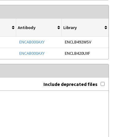
Antibody
Library
ENCAB000AXY
ENCLB492WSV
ENCAB000AXY
ENCLB420UXF
Include deprecated files