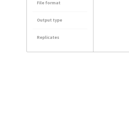
File format
Output type
Replicates