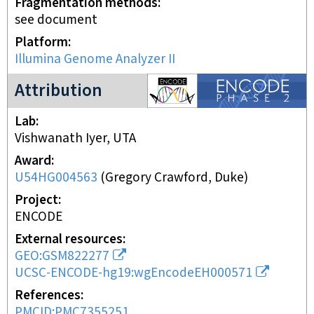
Fragmentation methods
see document
Platform
Illumina Genome Analyzer II
ENCODE2 project
Attribution
Lab
Vishwanath Iyer, UTA
Award
U54HG004563
(
Gregory Crawford, Duke
)
Project
ENCODE
External resources
GEO:GSM822277
UCSC-ENCODE-hg19:wgEncodeEH000571
References
PMCID:PMC7355251