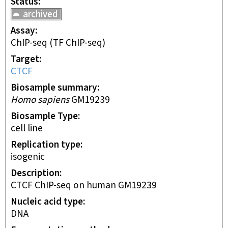
Status
archived
Assay
ChIP-seq
(TF ChIP-seq)
Target
CTCF
Biosample summary
Homo sapiens
GM19239
Biosample Type
cell line
Replication type
isogenic
Description
CTCF ChIP-seq on human GM19239
Nucleic acid type
DNA