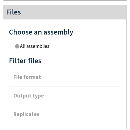
Files
Choose an assembly
All assemblies
Filter files
File format
Output type
Replicates