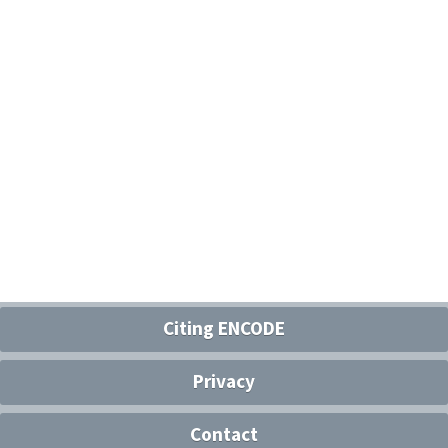
Citing ENCODE
Privacy
Contact