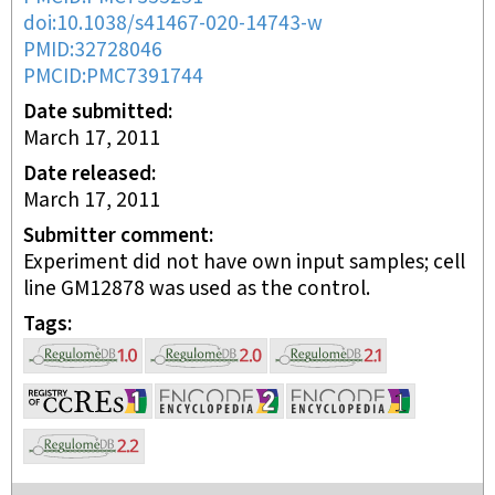
doi:10.1038/s41467-020-14743-w
PMID:32728046
PMCID:PMC7391744
Date submitted
March 17, 2011
Date released
March 17, 2011
Submitter comment
Experiment did not have own input samples; cell
line GM12878 was used as the control.
Tags