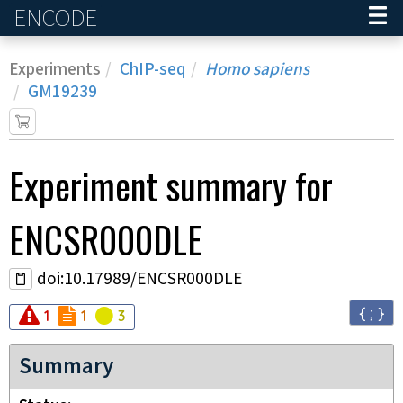
ENCODE
Home
Experiments
ChIP-seq
Homo sapiens
GM19239
Experiment
summary for
ENCSR000DLE
doi:10.17989/ENCSR000DLE
{ ; }
Audit
Audit
error
Audit
not_compliant
warning
1
1
3
Summary