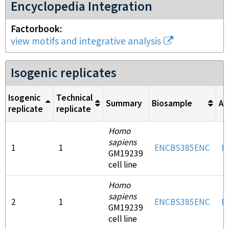
Encyclopedia Integration
Factorbook
view motifs and integrative analysis
Isogenic replicates
Isogenic
Technical
Summary
Biosample
An
replicate
replicate
Homo
sapiens
1
1
ENCBS385ENC
E
GM19239
cell line
Homo
sapiens
2
1
ENCBS385ENC
E
GM19239
cell line