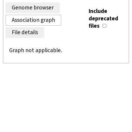
Genome browser
Include
deprecated
Association graph
files
File details
Graph not applicable.