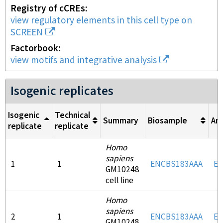
Registry of cCREs
view regulatory elements in this cell type on
SCREEN
Factorbook
view motifs and integrative analysis
Isogenic replicates
Isogenic
Technical
Summary
Biosample
An
replicate
replicate
Homo
sapiens
1
1
ENCBS183AAA
EN
GM10248
cell line
Homo
sapiens
2
1
ENCBS183AAA
EN
GM10248