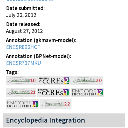
Date submitted
July 26, 2012
Date released
August 27, 2012
Annotation (gkmsvm-model)
ENCSR896HCF
Annotation (BPNet-model)
ENCSR737MKU
Tags
Encyclopedia Integration