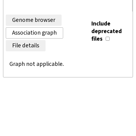
Genome browser
Include
deprecated
Association graph
files
File details
Graph not applicable.