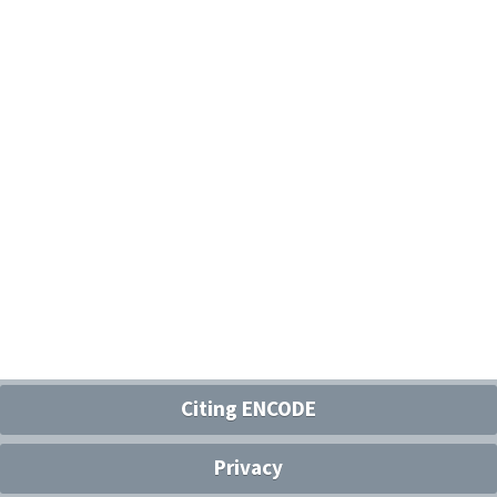
Citing ENCODE
Privacy