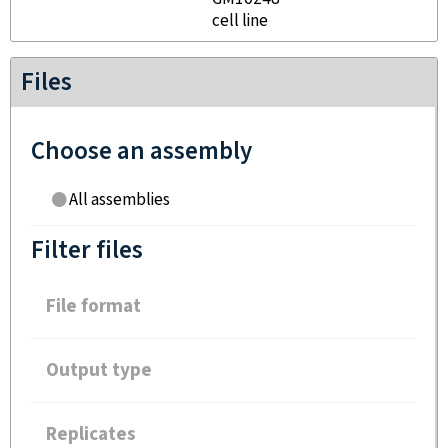
cell line
Files
Choose an assembly
All assemblies
Filter files
File format
Output type
Replicates