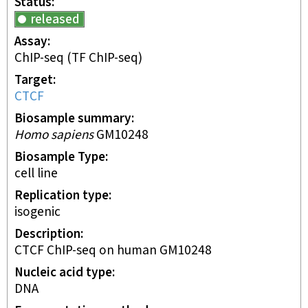
Status
released
Assay
ChIP-seq
(TF ChIP-seq)
Target
CTCF
Biosample summary
Homo sapiens
GM10248
Biosample Type
cell line
Replication type
isogenic
Description
CTCF ChIP-seq on human GM10248
Nucleic acid type
DNA