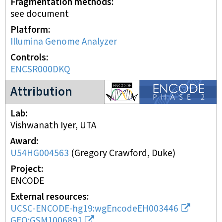
Fragmentation methods
see document
Platform
Illumina Genome Analyzer
Controls
ENCSR000DKQ
ENCODE2 project
Attribution
Lab
Vishwanath Iyer, UTA
Award
U54HG004563
(
Gregory Crawford, Duke
)
Project
ENCODE
External resources
UCSC-ENCODE-hg19:wgEncodeEH003446
GEO:GSM1006891