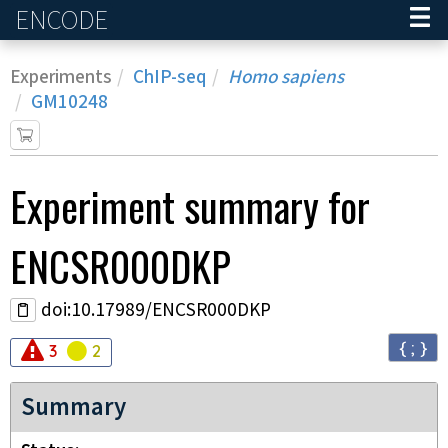
ENCODE
Home
Experiments
ChIP-seq
Homo sapiens
GM10248
Experiment
summary for
ENCSR000DKP
doi:10.17989/ENCSR000DKP
{ ; }
Audit
Audit
error
warning
3
2
Summary