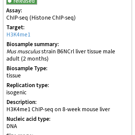
released
Assay
ChIP-seq
(Histone ChIP-seq)
Target
H3K4me1
Biosample summary
Mus musculus
strain B6NCrl liver tissue male
adult (2 months)
Biosample Type
tissue
Replication type
isogenic
Description
H3K4me1 ChIP-seq on 8-week mouse liver
Nucleic acid type
DNA