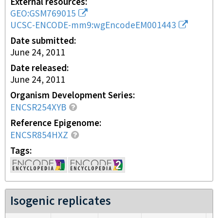
External resources
GEO:GSM769015
UCSC-ENCODE-mm9:wgEncodeEM001443
Date submitted
June 24, 2011
Date released
June 24, 2011
Organism Development Series
ENCSR254XYB
Reference Epigenome
ENCSR854HXZ
Tags
Isogenic replicates