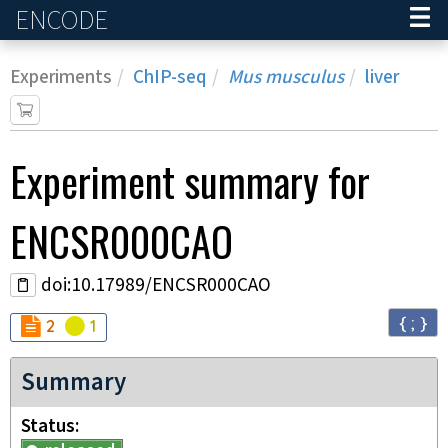
ENCODE
Home
Experiments
ChIP-seq
Mus musculus
liver
Experiment
summary for
ENCSR000CAO
doi:10.17989/ENCSR000CAO
{ ; }
Audit
Audit
not_compliant
warning
2
1
Summary
Status