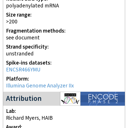
polyadenylated mRNA
Size range
>200
Fragmentation methods
see document
Strand specificity
unstranded
Spike-ins datasets
ENCSR466YMU
Platform
Illumina Genome Analyzer IIx
ENCODE2 project
Attribution
Lab
Richard Myers, HAIB
Award