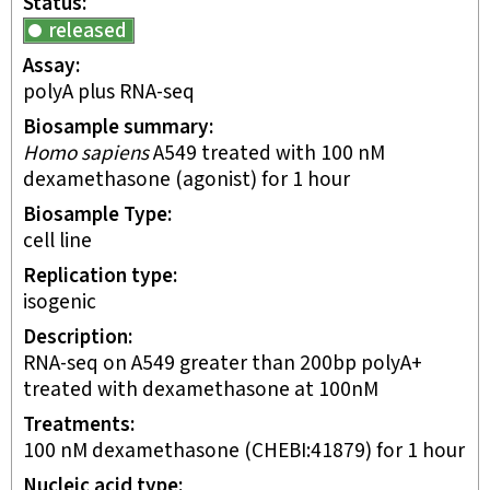
Status
released
Assay
polyA plus RNA-seq
Biosample summary
Homo sapiens
A549 treated with 100 nM
dexamethasone (agonist) for 1 hour
Biosample Type
cell line
Replication type
isogenic
Description
RNA-seq on A549 greater than 200bp polyA+
treated with dexamethasone at 100nM
Treatments
100 nM dexamethasone (CHEBI:41879) for 1 hour
Nucleic acid type