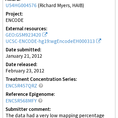
U54HG004576
(
Richard Myers, HAIB
)
Project
ENCODE
External resources
GEO:GSM923420
UCSC-ENCODE-hg19:wgEncodeEH000313
Date submitted
January 21, 2012
Date released
February 23, 2012
Treatment Concentration Series
ENCSR457QRZ
Reference Epigenome
ENCSR568MFY
Submitter comment
The data had a very low mapping percentage