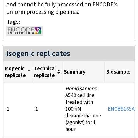
and cannot be fully processed on ENCODE's
unform processing pipelines.
Tags
Isogenic replicates
Isogenic
Technical
Summary
Biosample
replicate
replicate
Homo sapiens
A549 cell line
treated with
1
1
100 nM
ENCBS165AA
dexamethasone
(agonist) for 1
hour