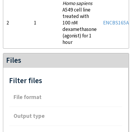
Homo sapiens
A549 cell line
treated with
2
1
100 nM
ENCBS165AA
dexamethasone
(agonist) for 1
hour
Files
Filter files
File format
Output type