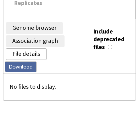
Replicates
Genome browser
Include
deprecated
Association graph
files
File details
Download
No files to display.