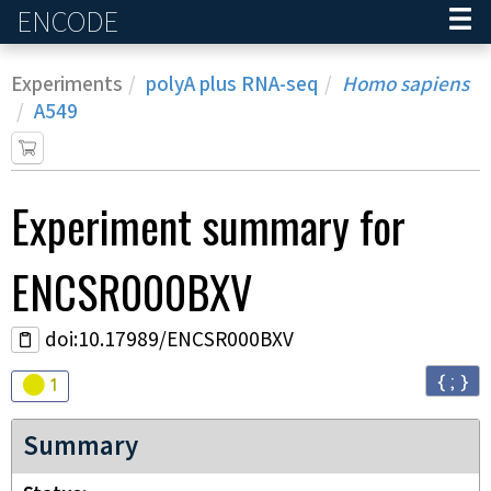
ENCODE
Home
Experiments
polyA plus RNA-seq
Homo sapiens
A549
Experiment
summary for
ENCSR000BXV
doi:10.17989/ENCSR000BXV
{ ; }
Audit
warning
1
Summary