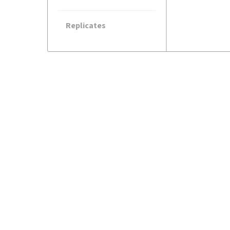
Replicates