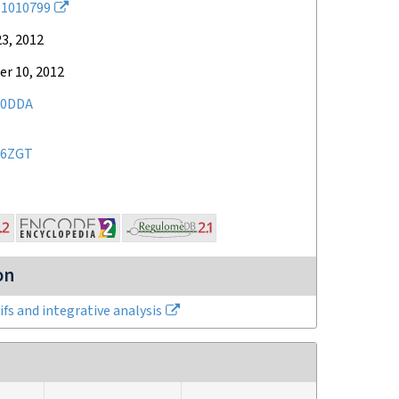
1010799
3, 2012
r 10, 2012
10DDA
46ZGT
on
fs and integrative analysis