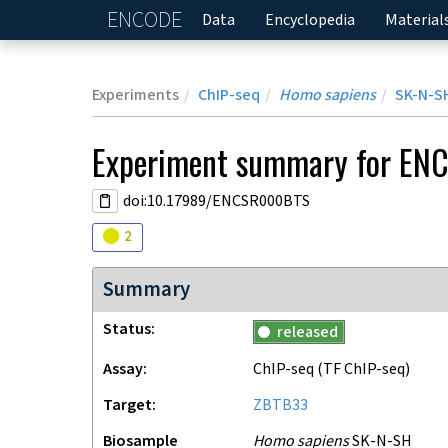
ENCODE
Home
Data
Encyclopedia
Material
Experiments
ChIP-seq
Homo sapiens
SK-N-S
Experiment
summary for
EN
doi:10.17989/ENCSR000BTS
Audit
warning
2
Summary
Status
released
Assay
ChIP-seq
(TF ChIP-seq)
Target
ZBTB33
Biosample
Homo sapiens
SK-N-SH