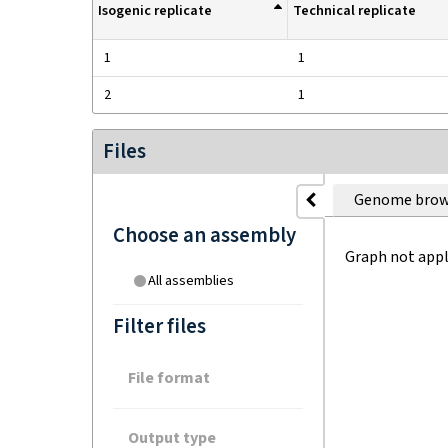
Isogenic replicate
Technical replicate
1
1
2
1
Files
Genome brow
Choose an assembly
Graph not appl
All assemblies
Filter files
File format
Output type