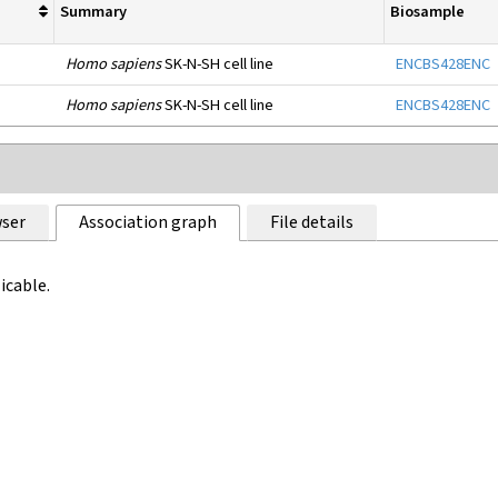
Summary
Biosample
Homo sapiens
SK-N-SH cell line
ENCBS428ENC
Homo sapiens
SK-N-SH cell line
ENCBS428ENC
ser
Association graph
File details
icable.