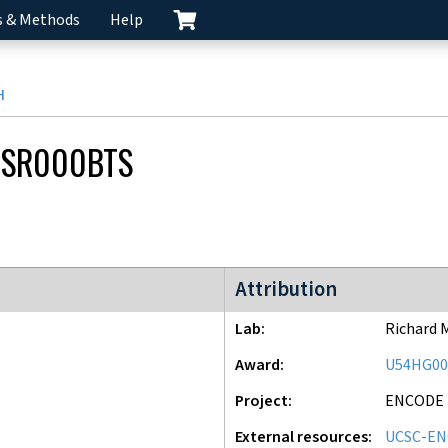
s & Methods
Help
H
CSR000BTS
ENCODE2 project
Attribution
Lab
Richard 
Award
U54HG00
Project
ENCODE
External resources
UCSC-EN