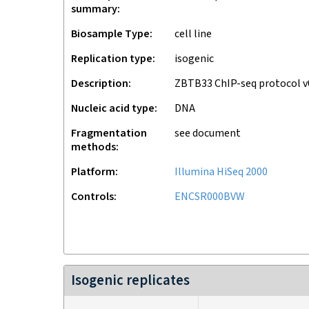
summary
Biosample Type
cell line
Replication type
isogenic
Description
ZBTB33 ChIP-seq protocol 
Nucleic acid type
DNA
Fragmentation
see document
methods
Platform
Illumina HiSeq 2000
Controls
ENCSR000BVW
Isogenic replicates