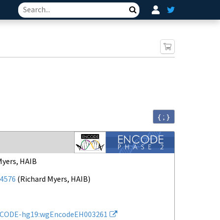
Search
{ ; }
Myers, HAIB
4576
(
Richard Myers, HAIB
)
CODE-hg19:wgEncodeEH003261