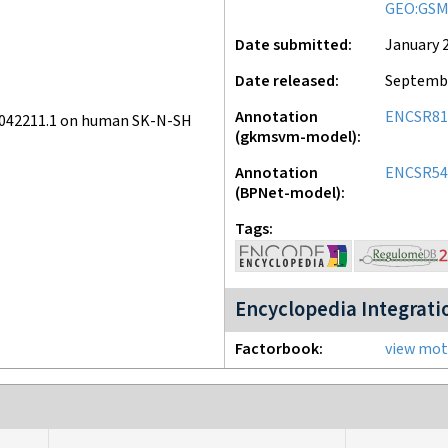
GEO:GSM
Date submitted
January 2
Date released
Septembe
Annotation
ENCSR8
v042211.1 on human SK-N-SH
(gkmsvm-model)
Annotation
ENCSR5
(BPNet-model)
Tags
Encyclopedia Integrati
Factorbook
view moti