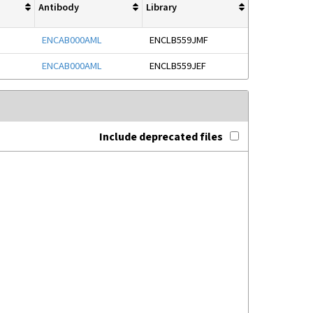
Antibody
Library
ENCAB000AML
ENCLB559JMF
ENCAB000AML
ENCLB559JEF
Include deprecated files