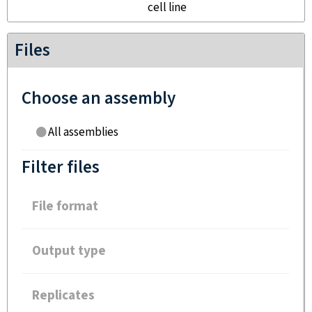
cell line
Files
Choose an assembly
All assemblies
Filter files
File format
Output type
Replicates