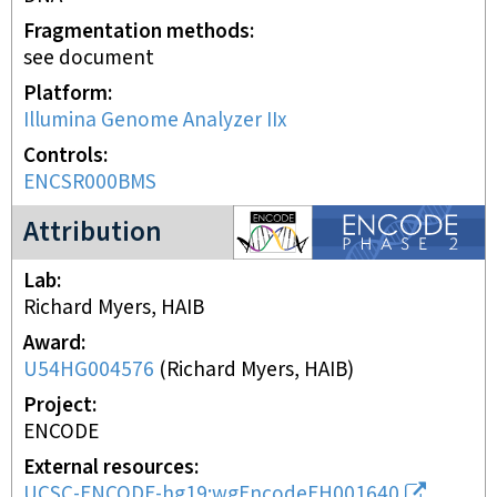
Fragmentation methods
see document
Platform
Illumina Genome Analyzer IIx
Controls
ENCSR000BMS
ENCODE2 project
Attribution
Lab
Richard Myers, HAIB
Award
U54HG004576
(
Richard Myers, HAIB
)
Project
ENCODE
External resources
UCSC-ENCODE-hg19:wgEncodeEH001640