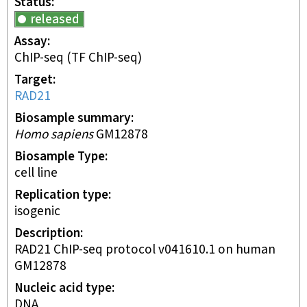
Status
released
Assay
ChIP-seq
(TF ChIP-seq)
Target
RAD21
Biosample summary
Homo sapiens
GM12878
Biosample Type
cell line
Replication type
isogenic
Description
RAD21 ChIP-seq protocol v041610.1 on human
GM12878
Nucleic acid type
DNA