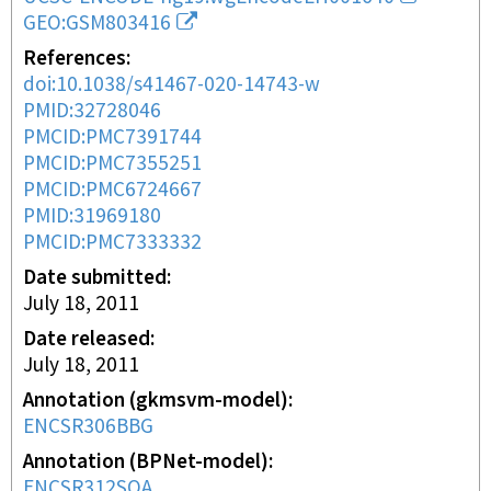
GEO:GSM803416
References
doi:10.1038/s41467-020-14743-w
PMID:32728046
PMCID:PMC7391744
PMCID:PMC7355251
PMCID:PMC6724667
PMID:31969180
PMCID:PMC7333332
Date submitted
July 18, 2011
Date released
July 18, 2011
Annotation (gkmsvm-model)
ENCSR306BBG
Annotation (BPNet-model)
ENCSR312SOA