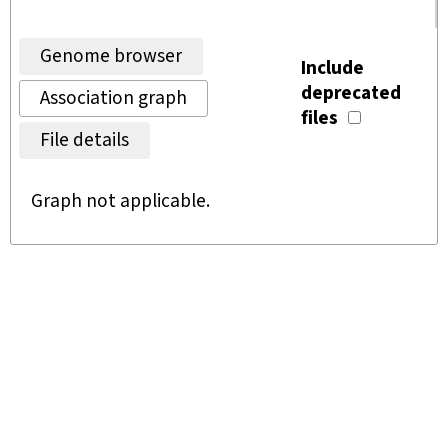
Genome browser
Include
deprecated
Association graph
files
File details
Graph not applicable.