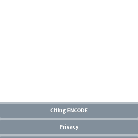
Citing ENCODE
Privacy