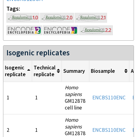
Tags
Isogenic replicates
Isogenic
Technical
Summary
Biosample
An
replicate
replicate
Homo
sapiens
1
1
ENCBS110ENC
E
GM12878
cell line
Homo
sapiens
2
1
ENCBS110ENC
E
GM12878