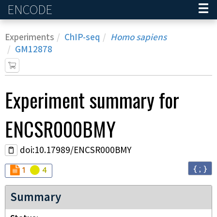
ENCODE
Home
Experiments
ChIP-seq
Homo sapiens
GM12878
Experiment
summary for
ENCSR000BMY
doi:10.17989/ENCSR000BMY
{ ; }
Audit
Audit
not_compliant
warning
1
4
Summary