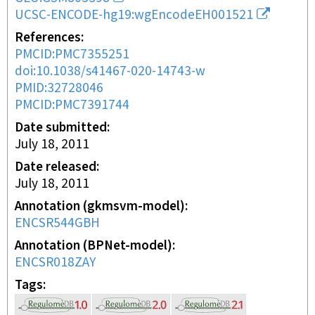
UCSC-ENCODE-hg19:wgEncodeEH001521
References
PMCID:PMC7355251
doi:10.1038/s41467-020-14743-w
PMID:32728046
PMCID:PMC7391744
Date submitted
July 18, 2011
Date released
July 18, 2011
Annotation (gkmsvm-model)
ENCSR544GBH
Annotation (BPNet-model)
ENCSR018ZAY
Tags