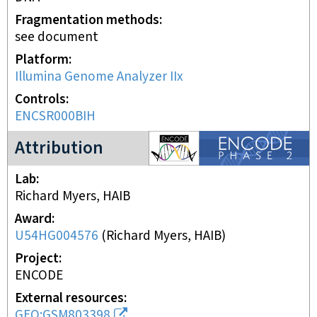
Fragmentation methods
see document
Platform
Illumina Genome Analyzer IIx
Controls
ENCSR000BIH
ENCODE2 project
Attribution
Lab
Richard Myers, HAIB
Award
U54HG004576
(
Richard Myers, HAIB
)
Project
ENCODE
External resources
GEO:GSM803398