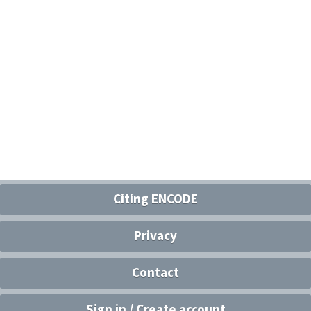
Citing ENCODE
Privacy
Contact
Sign in / Create account