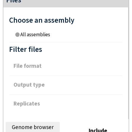
Files
Choose an assembly
All assemblies
Filter files
File format
Output type
Replicates
Genome browser
Include