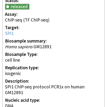
Status
released
Assay
ChIP-seq
(TF ChIP-seq)
Target
SPI1
Biosample summary
Homo sapiens
GM12891
Biosample Type
cell line
Replication type
isogenic
Description
SPI1 ChIP-seq protocol PCR1x on human
GM12891
Nucleic acid type
DNA