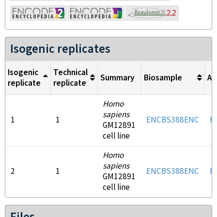
Isogenic replicates
Isogenic
Technical
Summary
Biosample
An
replicate
replicate
Homo
sapiens
1
1
ENCBS388ENC
E
GM12891
cell line
Homo
sapiens
2
1
ENCBS388ENC
E
GM12891
cell line