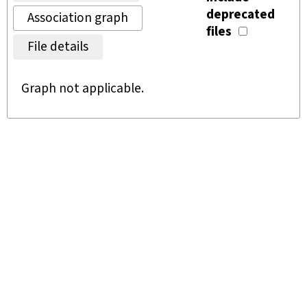
deprecated
Association graph
files
File details
Graph not applicable.