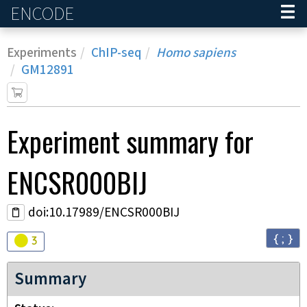
ENCODE
Home
Experiments
ChIP-seq
Homo sapiens
GM12891
Experiment
summary for
ENCSR000BIJ
doi:10.17989/ENCSR000BIJ
{ ; }
Audit
warning
3
Summary