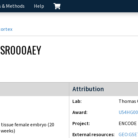
s & Methods
Help
cortex
CSR000AEY
ENCODE3 project
Attribution
Lab
Thomas G
Award
U54HG00
Project
ENCODE
 tissue female embryo (20
 weeks)
External resources
GEO:GSE