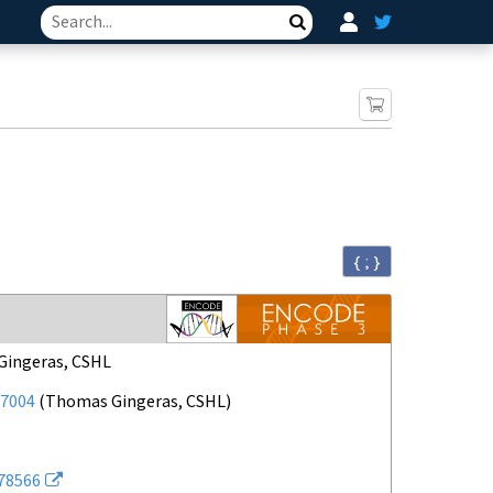
Search
{ ; }
ingeras, CSHL
7004
(
Thomas Gingeras, CSHL
)
78566