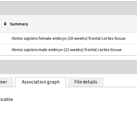
Summary
Homo sapiens
female embryo (20 weeks) frontal cortex tissue
Homo sapiens
male embryo (22 weeks) frontal cortex tissue
ser
Association graph
File details
icable.