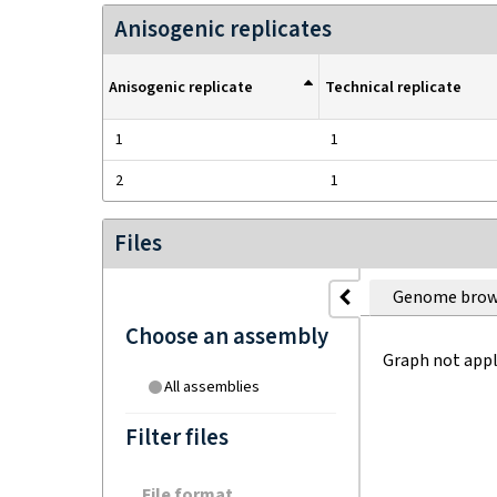
Anisogenic replicates
Anisogenic replicate
Technical replicate
1
1
2
1
Files
Genome brow
Choose an assembly
Graph not appl
All assemblies
Filter files
File format