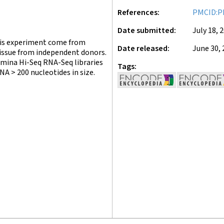
References
PMCID:P
Date submitted
July 18, 
this experiment come from
Date released
June 30, 
tissue from independent donors.
umina Hi-Seq RNA-Seq libraries
Tags
A > 200 nucleotides in size.