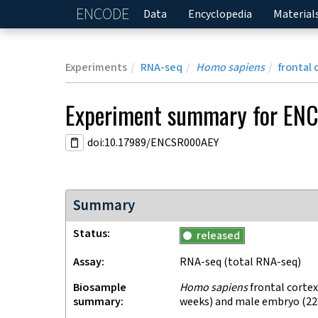
ENCODE
Home
Data
Encyclopedia
Material
Experiments
RNA-seq
Homo sapiens
frontal 
Experiment
summary for
EN
doi:10.17989/ENCSR000AEY
Summary
Status
released
Assay
RNA-seq
(total RNA-seq)
Biosample
Homo sapiens
frontal cortex
summary
weeks) and male embryo (22