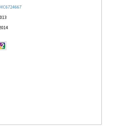
MC6724667
2013
2014