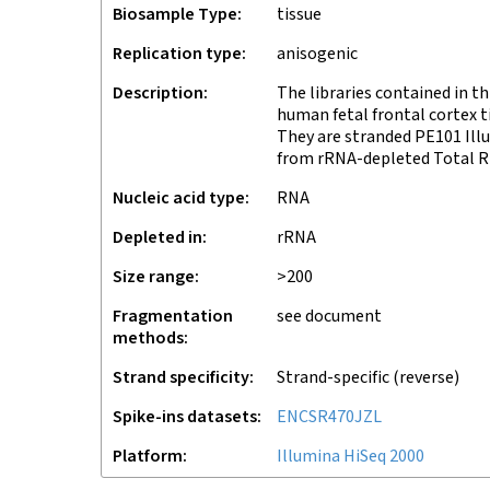
Biosample Type
tissue
Replication type
anisogenic
Description
The libraries contained in 
human fetal frontal cortex 
They are stranded PE101 Ill
from rRNA-depleted Total RN
Nucleic acid type
RNA
Depleted in
rRNA
Size range
>200
Fragmentation
see document
methods
Strand specificity
Strand-specific (reverse)
Spike-ins datasets
ENCSR470JZL
Platform
Illumina HiSeq 2000