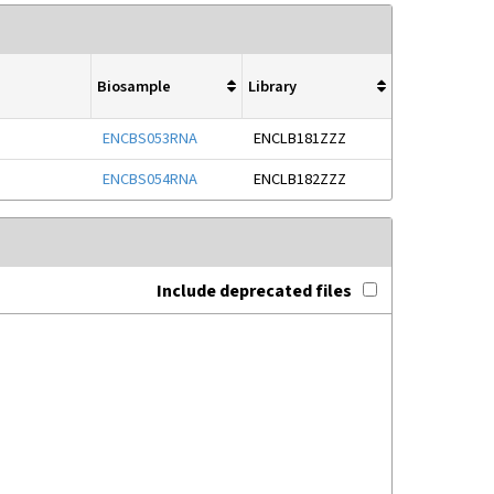
Biosample
Library
ENCBS053RNA
ENCLB181ZZZ
ENCBS054RNA
ENCLB182ZZZ
Include deprecated files