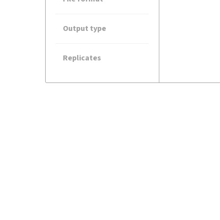
Output type
Replicates