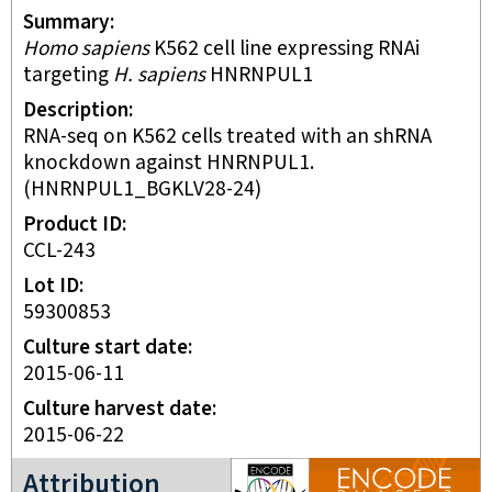
Summary
Homo sapiens
K562 cell line expressing RNAi
targeting
H. sapiens
HNRNPUL1
Description
RNA-seq on K562 cells treated with an shRNA
knockdown against HNRNPUL1.
(HNRNPUL1_BGKLV28-24)
Product ID
CCL-243
Lot ID
59300853
Culture start date
2015-06-11
Culture harvest date
2015-06-22
ENCODE3 project
Attribution