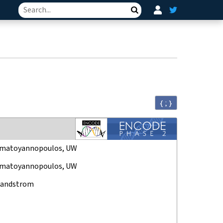
Search
{ ; }
amatoyannopoulos, UW
amatoyannopoulos, UW
Sandstrom