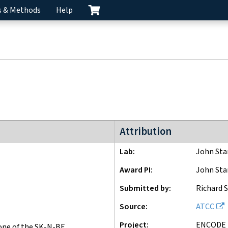
s & Methods
Help
ENCODE2 project
Attribution
Lab
John St
Award PI
John St
Submitted by
Richard 
Source
ATCC
Project
ENCODE