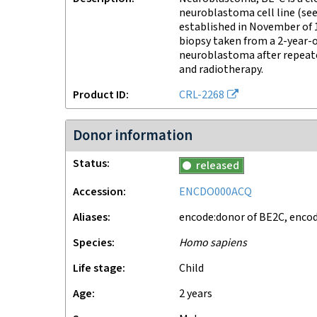
neuroblastoma cell line (se
established in November of
biopsy taken from a 2-year-o
neuroblastoma after repeat
and radiotherapy.
Product ID
CRL-2268
Donor information
Status
released
Accession
ENCDO000ACQ
Aliases
encode:donor of BE2C, enco
Species
Homo sapiens
Life stage
child
Age
2 years