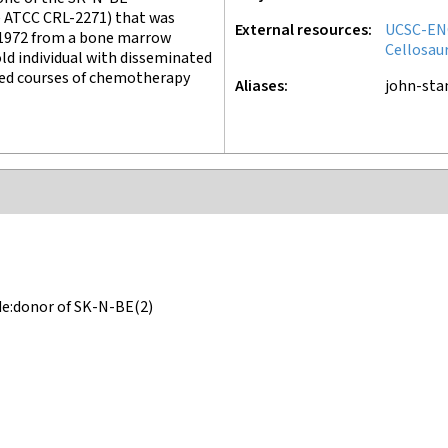
e ATCC CRL-2271) that was
External resources
UCSC-EN
 1972 from a bone marrow
Cellosau
ld individual with disseminated
ed courses of chemotherapy
Aliases
john-st
de:donor of SK-N-BE(2)