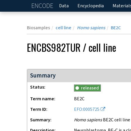
ENCODE
Home
Data
Encyclopedia
Material
Biosamples
cell line
Homo sapiens
BE2C
ENCBS982TUR
/
cell line
Summary
Status
released
Term name
BE2C
Term ID
EFO:0005725
Summary
Homo sapiens
BE2C cell line
Description
neuroblastoma, BE-C is a clone of the SK-N-BE