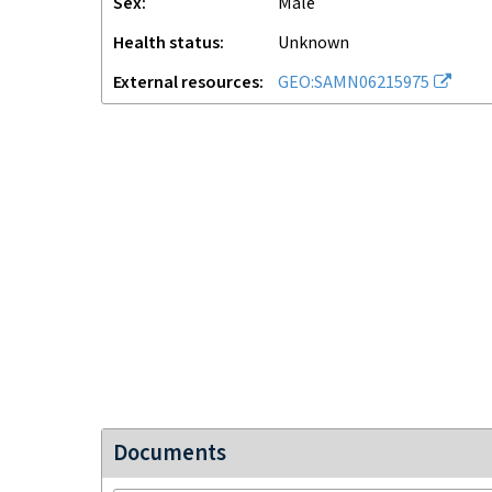
Sex
male
Health status
unknown
External resources
GEO:SAMN06215975
Documents