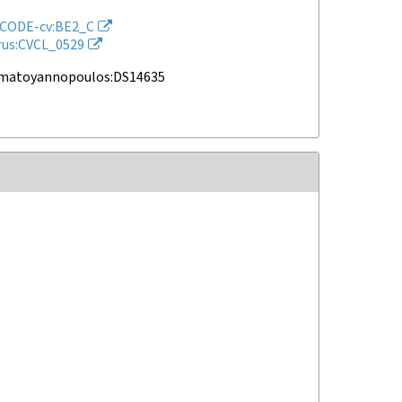
CODE-cv:BE2_C
rus:CVCL_0529
amatoyannopoulos:DS14635