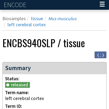
ENCODE
Home
Biosamples
tissue
Mus musculus
left cerebral cortex
ENCBS940SLP
/
tissue
{ ; }
Summary
Status
released
Term name
left cerebral cortex
Term ID