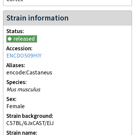
Strain information
Status
released
Accession
ENCDO509HIY
Aliases
encode:Castaneus
Species
Mus musculus
Sex
female
Strain background
C57BL/6JxCAST/EiJ
Strain name