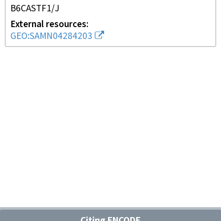
B6CASTF1/J
External resources
GEO:SAMN04284203
Citing ENCODE