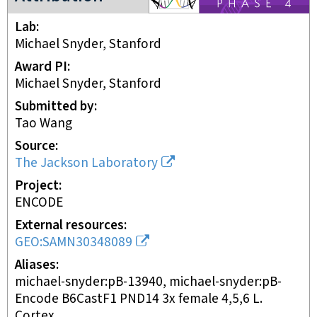
Lab
Michael Snyder, Stanford
Award PI
Michael Snyder, Stanford
Submitted by
Tao Wang
Source
The Jackson Laboratory
Project
ENCODE
External resources
GEO:SAMN30348089
Aliases
michael-snyder:pB-13940, michael-snyder:pB-
Encode B6CastF1 PND14 3x female 4,5,6 L.
Cortex