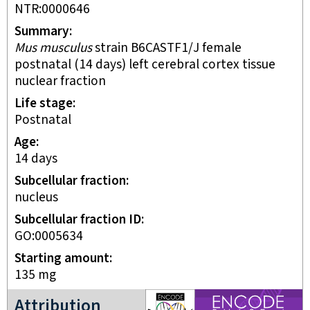
NTR:0000646
Summary
Mus musculus
strain B6CASTF1/J female
postnatal (14 days) left cerebral cortex tissue
nuclear fraction
Life stage
postnatal
Age
14 days
Subcellular fraction
nucleus
Subcellular fraction ID
GO:0005634
Starting amount
135
mg
ENCODE4 project
Attribution