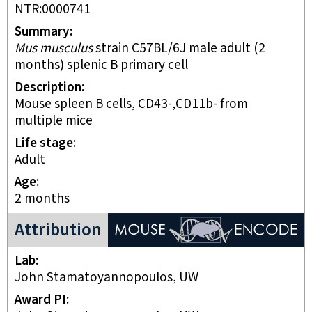
NTR:0000741
Summary
Mus musculus
strain C57BL/6J male adult (2
months) splenic B primary cell
Description
mouse spleen B cells, CD43-,CD11b- from
multiple mice
Life stage
adult
Age
2 months
ENCODE Mouse Project
Attribution
Lab
John Stamatoyannopoulos, UW
Award PI