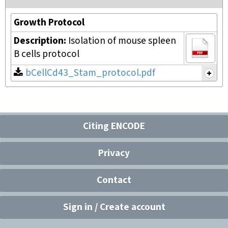
Growth Protocol
Description:
Isolation of mouse spleen
B cells protocol
bCellCd43_Stam_protocol.pdf
Citing ENCODE
Privacy
Contact
Sign in / Create account