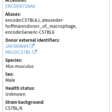
Accession
ENCDO072AAA
Aliases
encode:C57BL6J, alexander-
hoffmann:donor_of_macrophage,
encode:Generic-C57BL6
Donor external identifiers
JAX:000664
MGI.D:C57BL
Species
Mus musculus
Sex
male
Health status
unknown
Strain background
C57BL/6