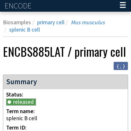
ENCODE
Home
Biosamples
primary cell
Mus musculus
splenic B cell
ENCBS885LAT
/
primary cell
{ ; }
Summary
Status
released
Term name
splenic B cell
Term ID