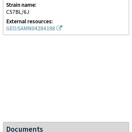
Strain name
C57BL/6J
External resources
GEO:SAMN04284198
Documents