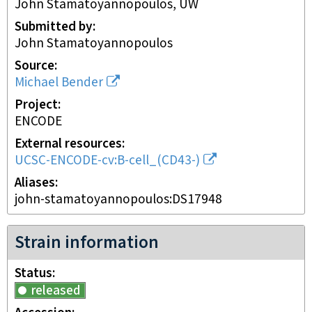
John Stamatoyannopoulos, UW
Submitted by
John Stamatoyannopoulos
Source
Michael Bender
Project
ENCODE
External resources
UCSC-ENCODE-cv:B-cell_(CD43-)
Aliases
john-stamatoyannopoulos:DS17948
Strain information
Status
released