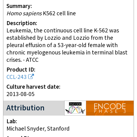
Summary
Homo sapiens
K562 cell line
Description
Leukemia, the continuous cell line K-562 was
established by Lozzio and Lozzio from the
pleural effusion of a 53-year-old female with
chronic myelogenous leukemia in terminal blast
crises. - ATCC
Product ID
CCL-243
Culture harvest date
2013-08-05
ENCODE3 project
Attribution
Lab
Michael Snyder, Stanford