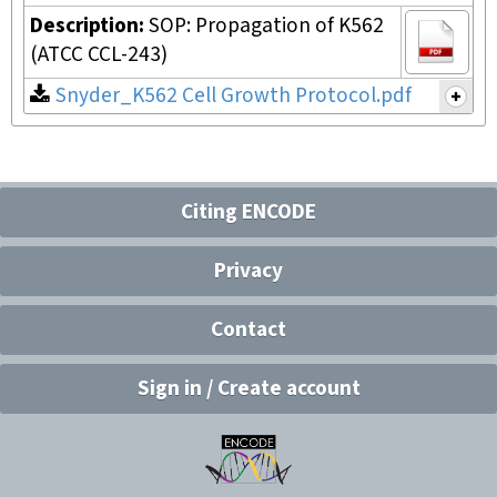
Description:
SOP: Propagation of K562
(ATCC CCL-243)
Snyder_K562 Cell Growth Protocol.pdf
Citing ENCODE
Privacy
Contact
Sign in / Create account