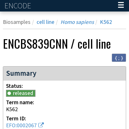
ENCODE
Home
Biosamples
cell line
Homo sapiens
K562
ENCBS839CNN
/
cell line
{ ; }
Summary
Status
released
Term name
K562
Term ID
EFO:0002067