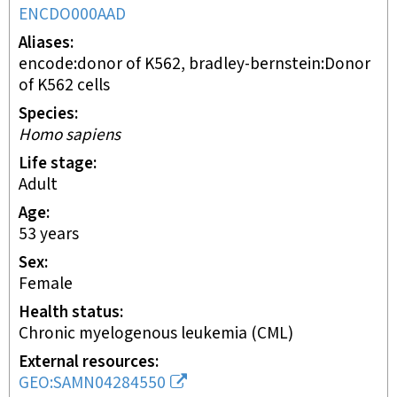
ENCDO000AAD
Aliases
encode:donor of K562, bradley-bernstein:Donor
of K562 cells
Species
Homo sapiens
Life stage
adult
Age
53 years
Sex
female
Health status
chronic myelogenous leukemia (CML)
External resources
GEO:SAMN04284550