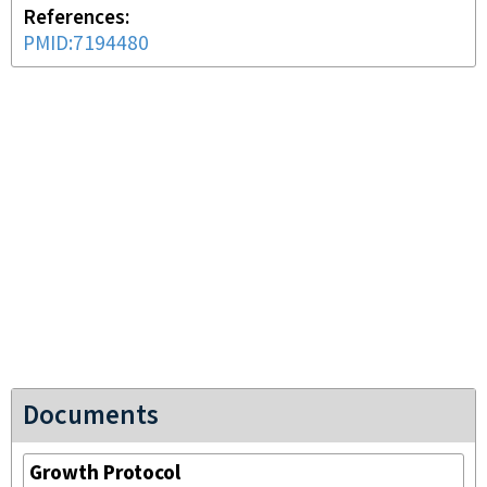
References
PMID:7194480
Documents
Growth Protocol