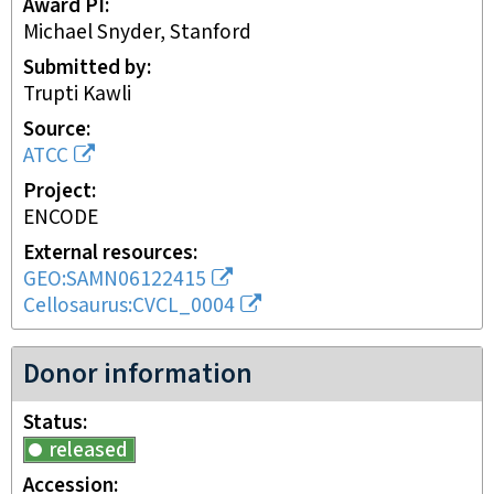
Award PI
Michael Snyder, Stanford
Submitted by
Trupti Kawli
Source
ATCC
Project
ENCODE
External resources
GEO:SAMN06122415
Cellosaurus:CVCL_0004
Donor information
Status
released
Accession