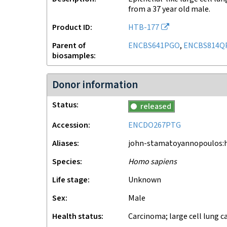
from a 37 year old male.
Product ID
HTB-177
Parent of
ENCBS641PGO
,
ENCBS814Q
biosamples
Donor information
Status
released
Accession
ENCDO267PTG
Aliases
john-stamatoyannopoulos:h
Species
Homo sapiens
Life stage
unknown
Sex
male
Health status
carcinoma; large cell lung c