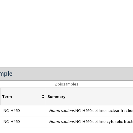
ample
2 biosamples
Term
Summary
NCI-H460
Homo sapiens
NCI-H460 cell line nuclear fractio
NCI-H460
Homo sapiens
NCI-H460 cell line cytosolic fract