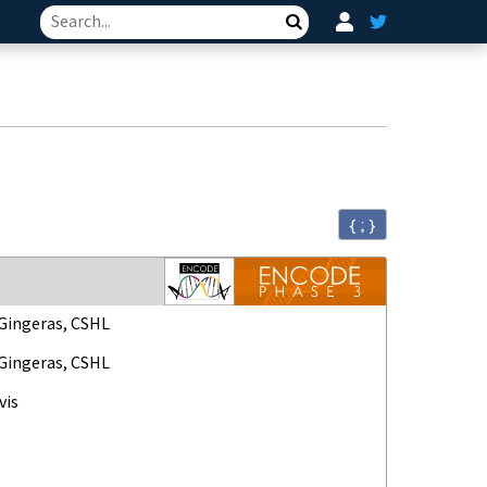
Search
{ ; }
ingeras, CSHL
ingeras, CSHL
vis