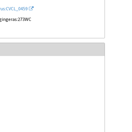
rus:CVCL_0459
gingeras:273WC