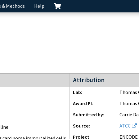
s & Methods
Help
ENCODE3 project
Attribution
Lab
Thomas G
Award PI
Thomas G
Submitted by
Carrie Da
Source
ATCC
line
Project
ENCODE