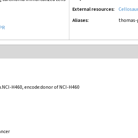
External resources
Cellosau
Aliases
thomas-
PR
.NCI-H460, encode:donor of NCI-H460
ancer