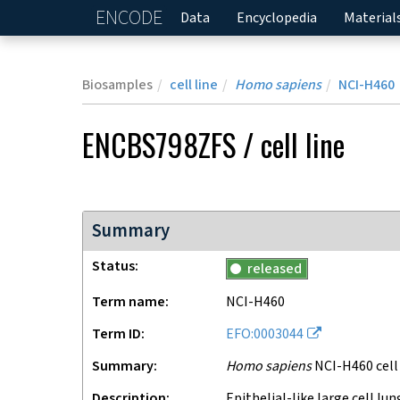
ENCODE
Home
Data
Encyclopedia
Material
Biosamples
cell line
Homo sapiens
NCI-H460
ENCBS798ZFS
/
cell line
Summary
Status
released
Term name
NCI-H460
Term ID
EFO:0003044
Summary
Homo sapiens
NCI-H460 cell 
Description
Epithelial-like large cell lung carcinoma immortalized cells