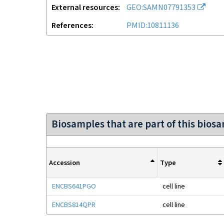
External resources
GEO:SAMN07791353
References
PMID:10811136
Biosamples that are part of this bios
Accession
Type
ENCBS641PGO
cell line
ENCBS814QPR
cell line