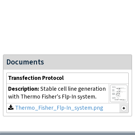
Documents
Transfection Protocol
Description:
Stable cell line generation
with Thermo Fisher's Flp-In system.
Thermo_Fisher_Flp-In_system.png