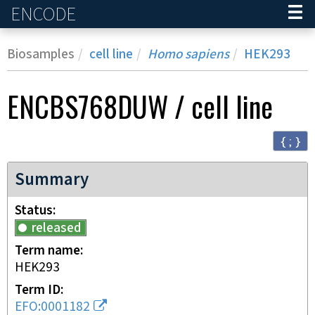
ENCODE
Home
Biosamples
cell line
Homo sapiens
HEK293
ENCBS768DUW
/
cell line
{ ; }
Summary
Status
released
Term name
HEK293
Term ID
EFO:0001182