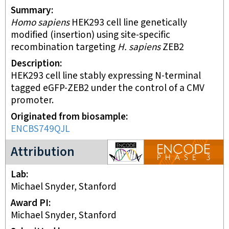
Summary
Homo sapiens
HEK293 cell line genetically
modified (insertion) using site-specific
recombination targeting
H. sapiens
ZEB2
Description
HEK293 cell line stably expressing N-terminal
tagged eGFP-ZEB2 under the control of a CMV
promoter.
Originated from biosample
ENCBS749QJL
ENCODE3 project
Attribution
Lab
Michael Snyder, Stanford
Award PI
Michael Snyder, Stanford