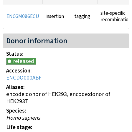
site-specific
ENCGM086ECU
insertion
tagging
recombination
Donor information
Status
released
Accession
ENCDO000ABF
Aliases
encode:donor of HEK293, encode:donor of
HEK293T
Species
Homo sapiens
Life stage