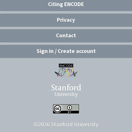
Citing ENCODE
Privacy
Contact
Sign in / Create account
©
2026
Stanford University