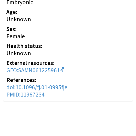
embryonic
Age
Unknown
Sex
female
Health status
unknown
External resources
GEO:SAMN06122596
References
doi:10.1096/fj.01-0995fje
PMID:11967234