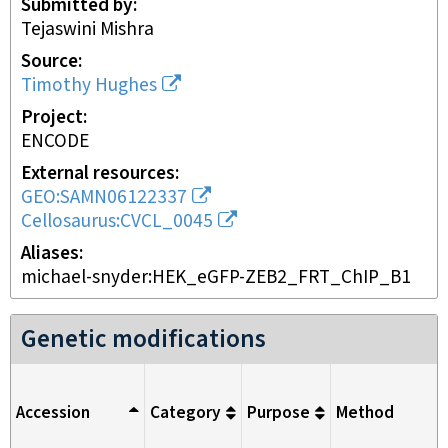
Submitted by
Tejaswini Mishra
Source
Timothy Hughes
Project
ENCODE
External resources
GEO:SAMN06122337
Cellosaurus:CVCL_0045
Aliases
michael-snyder:HEK_eGFP-ZEB2_FRT_ChIP_B1
Genetic modifications
Accession
Category
Purpose
Method