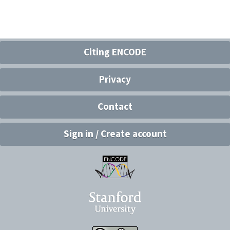
Citing ENCODE
Privacy
Contact
Sign in / Create account