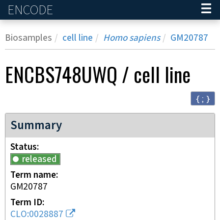
ENCODE
Home
Biosamples
cell line
Homo sapiens
GM20787
ENCBS748UWQ
/
cell line
{ ; }
Summary
Status
released
Term name
GM20787
Term ID
CLO:0028887