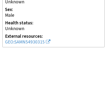
Unknown
Sex
male
Health status
unknown
External resources
GEO:SAMN54930315