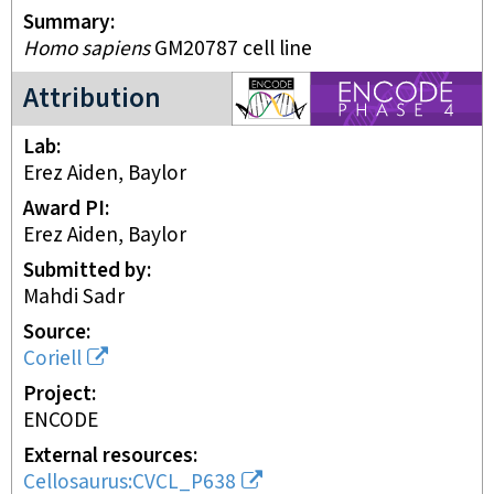
Summary
Homo sapiens
GM20787 cell line
ENCODE4 project
Attribution
Lab
Erez Aiden, Baylor
Award PI
Erez Aiden, Baylor
Submitted by
Mahdi Sadr
Source
Coriell
Project
ENCODE
External resources
Cellosaurus:CVCL_P638