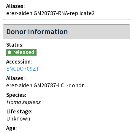
Aliases
erez-aiden:GM20787-RNA-replicate2
Donor information
Status
released
Accession
ENCDO709ZTT
Aliases
erez-aiden:GM20787-LCL-donor
Species
Homo sapiens
Life stage
unknown
Age