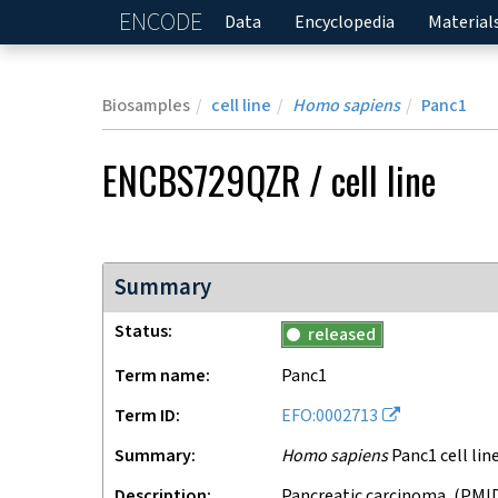
ENCODE
Home
Data
Encyclopedia
Material
Biosamples
cell line
Homo sapiens
Panc1
ENCBS729QZR
/
cell line
Summary
Status
released
Term name
Panc1
Term ID
EFO:0002713
Summary
Homo sapiens
Panc1 cell lin
Description
pancreatic carcinoma, (PMID: 1140870) PANC-1 was