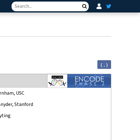
Search
{ ; }
rnham, USC
Snyder, Stanford
yting