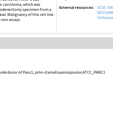
ic carcinoma, which was
External resources
UCSC-EN
duodenectomy specimen from a
GEO:SAM
ual. Malignancy of this cell line
Cellosau
n vivo assays.
ncode:donor of Panc1, john-stamatoyannopoulos:ATCC_PANC1