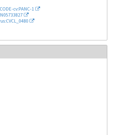
CODE-cv:PANC-1
N05733827
rus:CVCL_0480