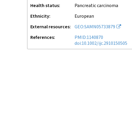
Health status
pancreatic carcinoma
Ethnicity
European
External resources
GEO:SAMN05733879
References
PMID:1140870
doi:10.1002/ijc.2910150505