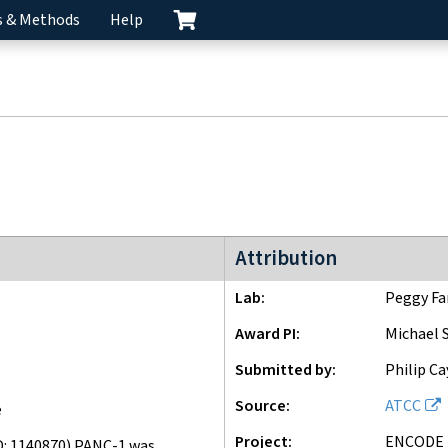
s & Methods
Help
ENCODE2 project
Attribution
Lab
Peggy Fa
Award PI
Michael 
Submitted by
Philip Ca
Source
ATCC
e
Project
ENCODE