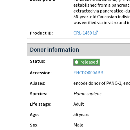
established from a pancreat
extracted via pancreatico-
56-year-old Caucasian individ
was verified via in vitro and i
Product ID
CRL-1469
Donor information
Status
released
Accession
ENCDO000ABB
Aliases
encode:donor of PANC-1, e
Species
Homo sapiens
Life stage
adult
Age
56 years
Sex
male