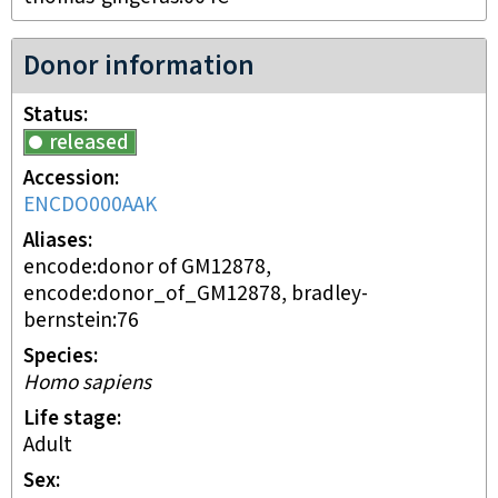
Donor information
Status
released
Accession
ENCDO000AAK
Aliases
encode:donor of GM12878,
encode:donor_of_GM12878, bradley-
bernstein:76
Species
Homo sapiens
Life stage
adult
Sex