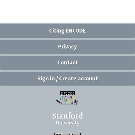
Citing ENCODE
Privacy
Contact
Sign in / Create account