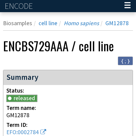
ENCODE
Home
Biosamples
cell line
Homo sapiens
GM12878
ENCBS729AAA
/
cell line
{ ; }
Summary
Status
released
Term name
GM12878
Term ID
EFO:0002784