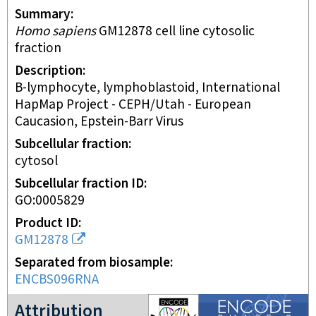
Summary
Homo sapiens
GM12878 cell line cytosolic
fraction
Description
B-lymphocyte, lymphoblastoid, International
HapMap Project - CEPH/Utah - European
Caucasion, Epstein-Barr Virus
Subcellular fraction
cytosol
Subcellular fraction ID
GO:0005829
Product ID
GM12878
Separated from biosample
ENCBS096RNA
ENCODE2 project
Attribution