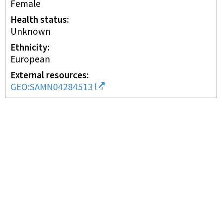
female
Health status
unknown
Ethnicity
European
External resources
GEO:SAMN04284513