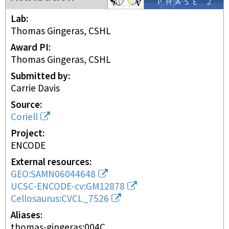
Lab
Thomas Gingeras, CSHL
Award PI
Thomas Gingeras, CSHL
Submitted by
Carrie Davis
Source
Coriell
Project
ENCODE
External resources
GEO:SAMN06044648
UCSC-ENCODE-cv:GM12878
Cellosaurus:CVCL_7526
Aliases
thomas-gingeras:004C