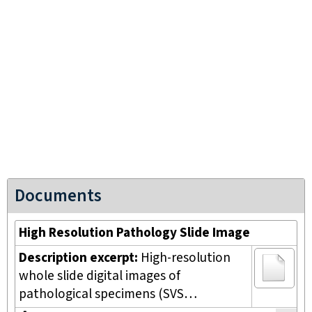
Documents
High Resolution Pathology Slide Image
Description excerpt:
High-resolution
whole slide digital images of
pathological specimens (SVS…