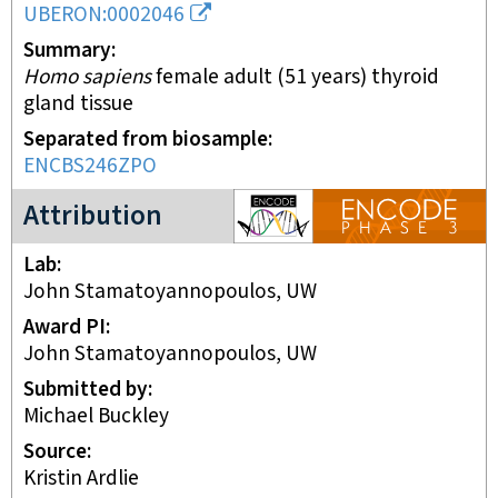
UBERON:0002046
Summary
Homo sapiens
female adult (51 years) thyroid
gland tissue
Separated from biosample
ENCBS246ZPO
ENCODE3 project
Attribution
Lab
John Stamatoyannopoulos, UW
Award PI
John Stamatoyannopoulos, UW
Submitted by
Michael Buckley
Source
Kristin Ardlie