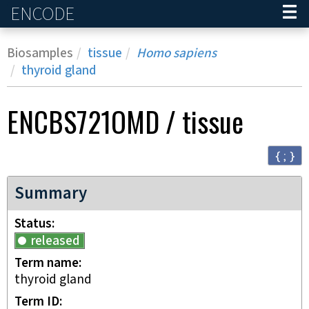
ENCODE
Home
Biosamples
tissue
Homo sapiens
thyroid gland
ENCBS721OMD
/
tissue
{ ; }
Summary
Status
released
Term name
thyroid gland
Term ID