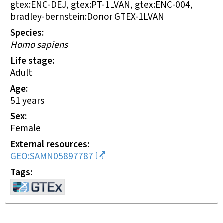
gtex:ENC-DEJ, gtex:PT-1LVAN, gtex:ENC-004,
bradley-bernstein:Donor GTEX-1LVAN
Species
Homo sapiens
Life stage
adult
Age
51 years
Sex
female
External resources
GEO:SAMN05897787
Tags