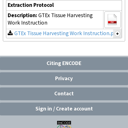
Extraction Protocol
Description:
GTEx Tissue Harvesting
Work Instruction
GTEx Tissue Harvesting Work Instruction.pdf
Citing ENCODE
Privacy
Contact
Sign in / Create account