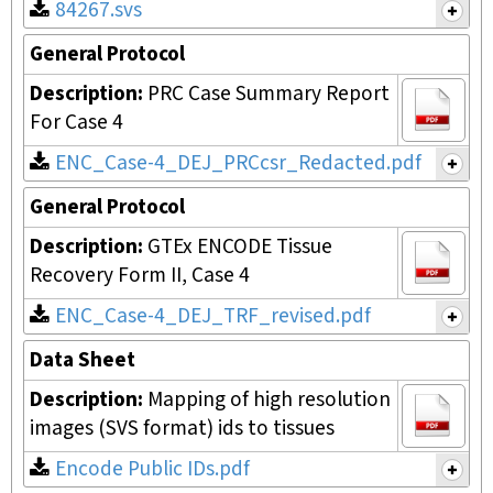
84267.svs
General Protocol
Description:
PRC Case Summary Report
For Case 4
ENC_Case-4_DEJ_PRCcsr_Redacted.pdf
General Protocol
Description:
GTEx ENCODE Tissue
Recovery Form II, Case 4
ENC_Case-4_DEJ_TRF_revised.pdf
Data Sheet
Description:
Mapping of high resolution
images (SVS format) ids to tissues
Encode Public IDs.pdf