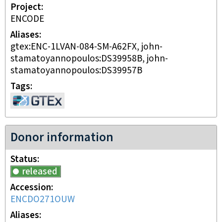
Project
ENCODE
Aliases
gtex:ENC-1LVAN-084-SM-A62FX, john-
stamatoyannopoulos:DS39958B, john-
stamatoyannopoulos:DS39957B
Tags
Donor information
Status
released
Accession
ENCDO271OUW
Aliases