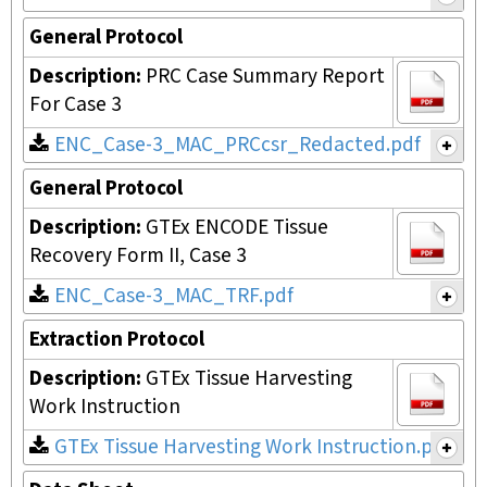
General Protocol
Description:
PRC Case Summary Report
For Case 3
ENC_Case-3_MAC_PRCcsr_Redacted.pdf
General Protocol
Description:
GTEx ENCODE Tissue
Recovery Form II, Case 3
ENC_Case-3_MAC_TRF.pdf
Extraction Protocol
Description:
GTEx Tissue Harvesting
Work Instruction
GTEx Tissue Harvesting Work Instruction.pdf