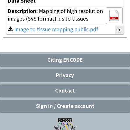
Data Sheet
Description:
Mapping of high resolution
images (SVS format) ids to tissues
image to tissue mapping public.pdf
Citing ENCODE
Privacy
Contact
Sign in / Create account