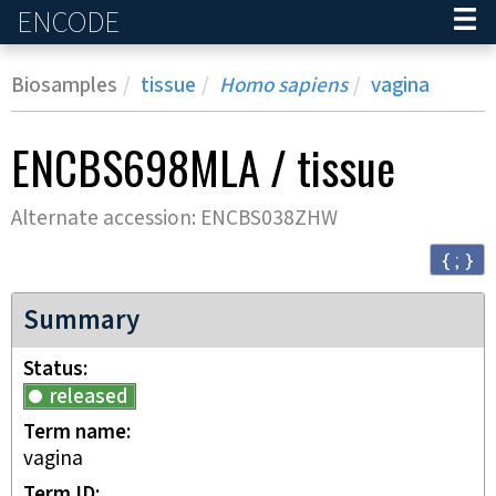
ENCODE
Home
Biosamples
tissue
Homo sapiens
vagina
ENCBS698MLA
/
tissue
Alternate accession:
ENCBS038ZHW
{ ; }
Summary
Status
released
Term name
vagina
Term ID