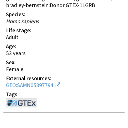
bradley-bernstein:Donor GTEX-1LGRB
Species
Homo sapiens
Life stage
adult
Age
53 years
Sex
female
External resources
GEO:SAMN05897794
Tags