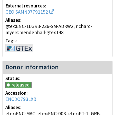
External resources
GEO:SAMN07791152
Aliases
gtex:ENC-1LGRB-236-SM-ADRW2, richard-
myers:mendenhall-gtex198
Tags
Donor information
Status
released
Accession
ENCDO793LXB
Aliases
gtex:ENC-MAC, gtex:ENC-003, gtex:PT-1LGRB,