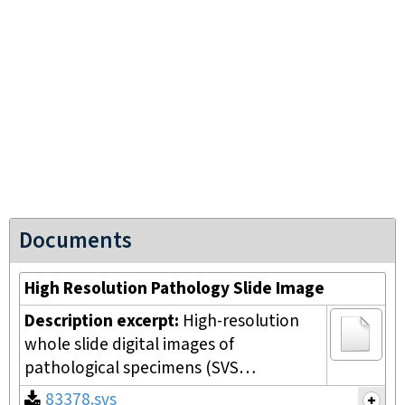
Documents
High Resolution Pathology Slide Image
Description excerpt:
High-resolution
whole slide digital images of
pathological specimens (SVS…
83378.svs