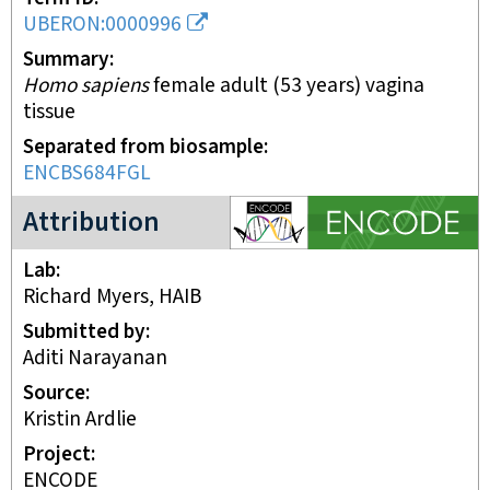
UBERON:0000996
Summary
Homo sapiens
female adult (53 years) vagina
tissue
Separated from biosample
ENCBS684FGL
ENCODE project
Attribution
Lab
Richard Myers, HAIB
Submitted by
Aditi Narayanan
Source
Kristin Ardlie
Project
ENCODE