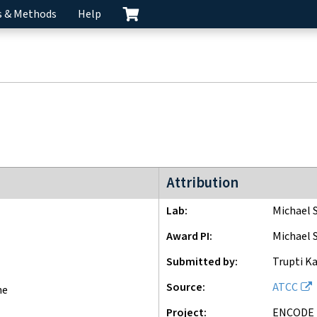
s & Methods
Help
ENCODE3 project
Attribution
Lab
Michael 
Award PI
Michael 
Submitted by
Trupti Ka
Source
ATCC
ne
Project
ENCODE