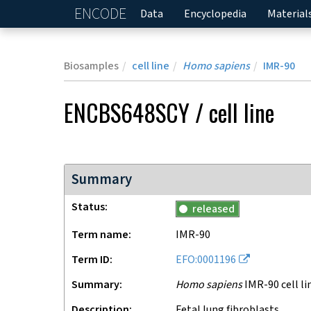
ENCODE
Home
Data
Encyclopedia
Material
Biosamples
cell line
Homo sapiens
IMR-90
ENCBS648SCY
/
cell line
Summary
Status
released
Term name
IMR-90
Term ID
EFO:0001196
Summary
Homo sapiens
IMR-90 cell li
Description
Fetal lung fibroblasts