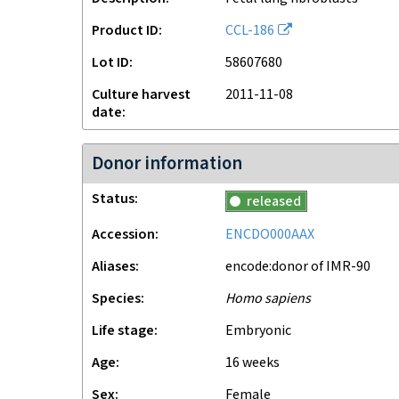
Product ID
CCL-186
Lot ID
58607680
Culture harvest
2011-11-08
date
Donor information
Status
released
Accession
ENCDO000AAX
Aliases
encode:donor of IMR-90
Species
Homo sapiens
Life stage
embryonic
Age
16 weeks
Sex
female