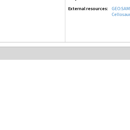
External resources
GEO:SAM
Cellosau