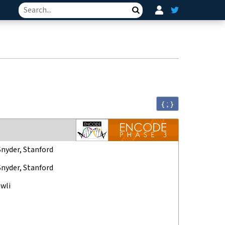
Search
{ ; }
Snyder, Stanford
Snyder, Stanford
wli