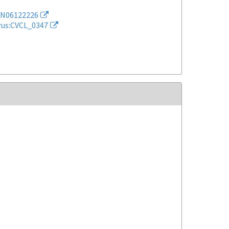
N06122226
rus:CVCL_0347