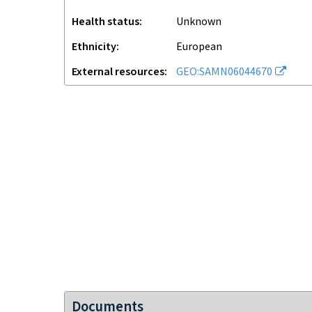
Health status
unknown
Ethnicity
European
External resources
GEO:SAMN06044670
Documents