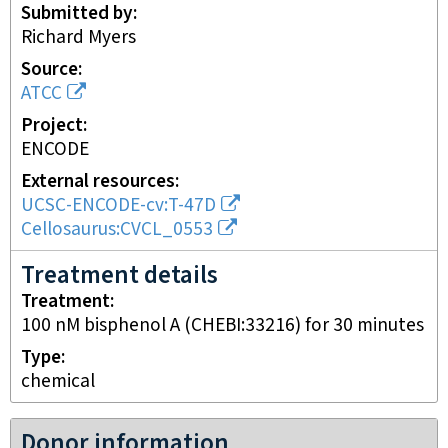
Submitted by
Richard Myers
Source
ATCC
Project
ENCODE
External resources
UCSC-ENCODE-cv:T-47D
Cellosaurus:CVCL_0553
Treatment details
Treatment
100 nM bisphenol A (CHEBI:33216) for 30 minutes
Type
chemical
Donor information