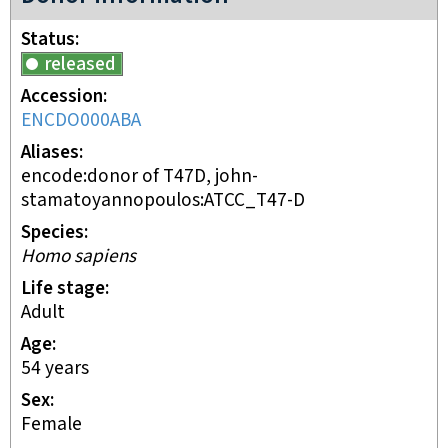
Status
released
Accession
ENCDO000ABA
Aliases
encode:donor of T47D, john-
stamatoyannopoulos:ATCC_T47-D
Species
Homo sapiens
Life stage
adult
Age
54 years
Sex
female