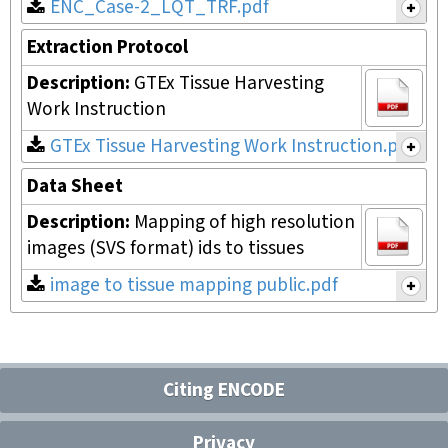
ENC_Case-2_LQT_TRF.pdf
Extraction Protocol
Description:
GTEx Tissue Harvesting
Work Instruction
GTEx Tissue Harvesting Work Instruction.pdf
Data Sheet
Description:
Mapping of high resolution
images (SVS format) ids to tissues
image to tissue mapping public.pdf
Citing ENCODE
Privacy