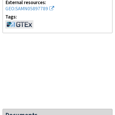
External resources
GEO:SAMN05897789
Tags