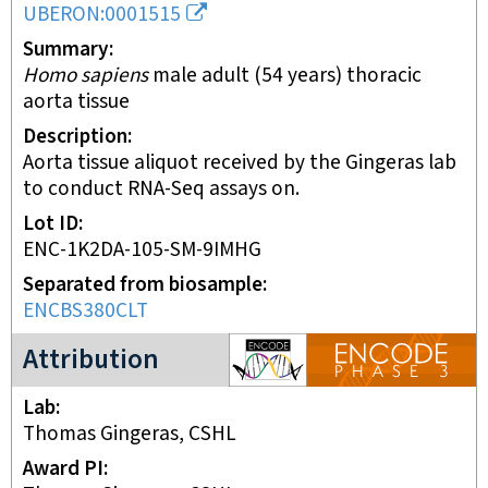
UBERON:0001515
Summary
Homo sapiens
male adult (54 years) thoracic
aorta tissue
Description
Aorta tissue aliquot received by the Gingeras lab
to conduct RNA-Seq assays on.
Lot ID
ENC-1K2DA-105-SM-9IMHG
Separated from biosample
ENCBS380CLT
ENCODE3 project
Attribution
Lab
Thomas Gingeras, CSHL
Award PI