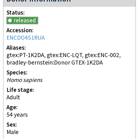
Status
released
Accession
ENCDO451RUA
Aliases
gtex:PT-1K2DA, gtex:ENC-LQT, gtex:ENC-002,
bradley-bernstein:Donor GTEX-1K2DA
Species
Homo sapiens
Life stage
adult
Age
54 years
Sex
male