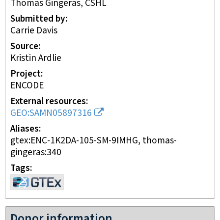
Thomas Gingeras, CSHL
Submitted by
Carrie Davis
Source
Kristin Ardlie
Project
ENCODE
External resources
GEO:SAMN05897316
Aliases
gtex:ENC-1K2DA-105-SM-9IMHG, thomas-
gingeras:340
Tags
Donor information