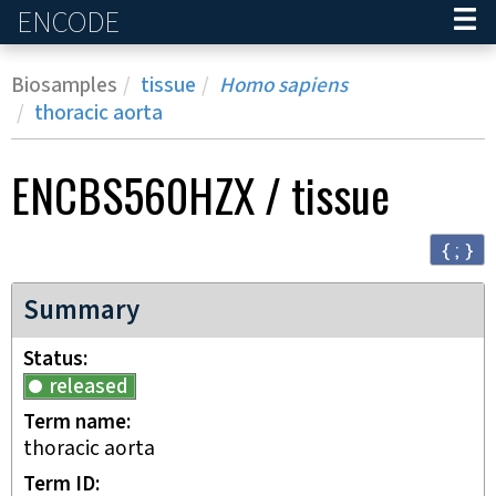
ENCODE
Home
Biosamples
tissue
Homo sapiens
thoracic aorta
ENCBS560HZX
/
tissue
{ ; }
Summary
Status
released
Term name
thoracic aorta
Term ID