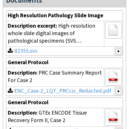
Documents
High Resolution Pathology Slide Image
Description excerpt:
High-resolution
whole slide digital images of
pathological specimens (SVS…
82355.svs
General Protocol
Description:
PRC Case Summary Report
For Case 2
ENC_Case-2_LQT_PRCcsr_Redacted.pdf
General Protocol
Description:
GTEx ENCODE Tissue
Recovery Form II, Case 2