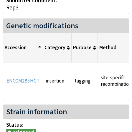
Submitter comment
Rep3
Genetic modifications
Accession
Category
Purpose
Method
site-specific
ENCGM285HCT
insertion
tagging
recombination
Strain information
Status