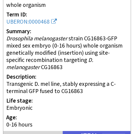
whole organism
Term ID
UBERON:0000468
Summary
Drosophila melanogaster
strain CG16863-GFP
mixed sex embryo (0-16 hours) whole organism
genetically modified (insertion) using site-
specific recombination targeting
D.
melanogaster
CG16863
Description
Transgenic D. mel line, stably expressing a C-
terminal GFP fused to CG16863
Life stage
embryonic
Age
0-16 hours