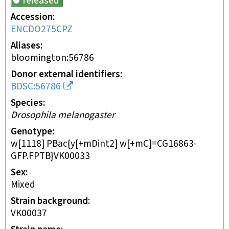
released
Accession
ENCDO275CPZ
Aliases
bloomington:56786
Donor external identifiers
BDSC:56786
Species
Drosophila melanogaster
Genotype
w[1118] PBac{y[+mDint2] w[+mC]=CG16863-
GFP.FPTB}VK00033
Sex
mixed
Strain background
VK00037