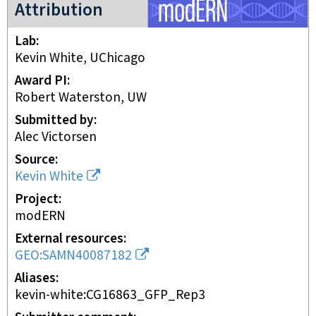
modERN project
Attribution
Lab
Kevin White, UChicago
Award PI
Robert Waterston, UW
Submitted by
Alec Victorsen
Source
Kevin White
Project
modERN
External resources
GEO:SAMN40087182
Aliases
kevin-white:CG16863_GFP_Rep3