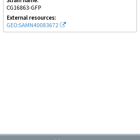
Strain name
CG16863-GFP
External resources
GEO:SAMN40083672