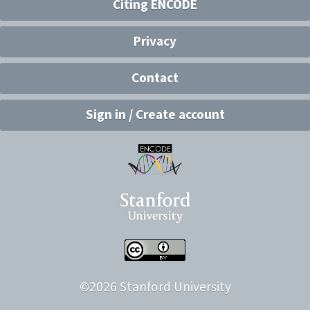
Citing ENCODE
Privacy
Contact
Sign in / Create account
©
2026
Stanford University