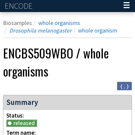
ENCODE
Home
Biosamples
whole organisms
Drosophila melanogaster
whole organism
ENCBS509WBO
/
whole
organisms
{ ; }
Summary
Status
released
Term name