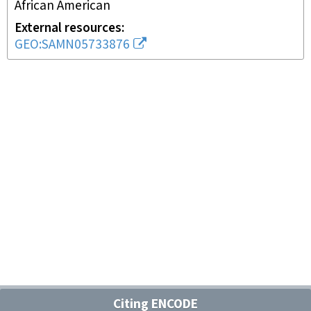
African American
External resources
GEO:SAMN05733876
Citing ENCODE