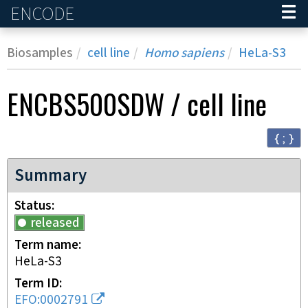
ENCODE
Home
Biosamples
cell line
Homo sapiens
HeLa-S3
ENCBS500SDW
/
cell line
{ ; }
Summary
Status
released
Term name
HeLa-S3
Term ID
EFO:0002791