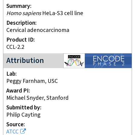
Summary
Homo sapiens
HeLa-S3 cell line
Description
Cervical adenocarcinoma
Product ID
CCL-2.2
ENCODE2 project
Attribution
Lab
Peggy Farnham, USC
Award PI
Michael Snyder, Stanford
Submitted by
Philip Cayting
Source
ATCC