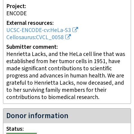
Project
ENCODE
External resources
UCSC-ENCODE-cv:HeLa-S3
Cellosaurus:CVCL_0058
Submitter comment
Henrietta Lacks, and the HeLa cell line that was
established from her tumor cells in 1951, have
made significant contributions to scientific
progress and advances in human health. We are
grateful to Henrietta Lacks, now deceased, and
to her surviving family members for their
contributions to biomedical research.
Donor information
Status