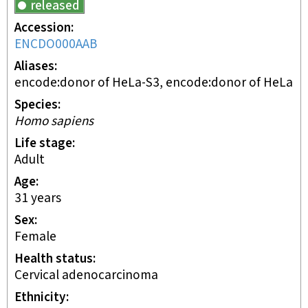
released
Accession
ENCDO000AAB
Aliases
encode:donor of HeLa-S3, encode:donor of HeLa
Species
Homo sapiens
Life stage
adult
Age
31 years
Sex
female
Health status
cervical adenocarcinoma
Ethnicity