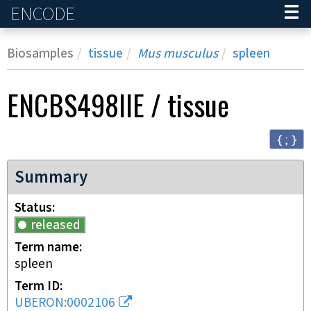
ENCODE
Home
Biosamples
tissue
Mus musculus
spleen
ENCBS498IIE
/
tissue
{ ; }
Summary
Status
released
Term name
spleen
Term ID
UBERON:0002106