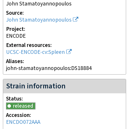
John Stamatoyannopoulos
Source
John Stamatoyannopoulos
Project
ENCODE
External resources
UCSC-ENCODE-cv:Spleen
Aliases
john-stamatoyannopoulos:DS18884
Strain information
Status
released
Accession
ENCDO072AAA