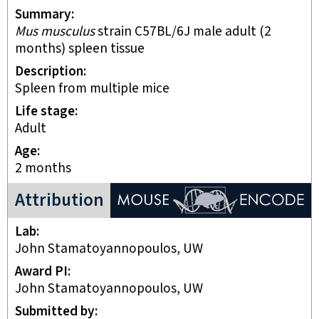
Summary
Mus musculus
strain C57BL/6J male adult (2
months) spleen tissue
Description
Spleen from multiple mice
Life stage
adult
Age
2 months
ENCODE Mouse Project
Attribution
Lab
John Stamatoyannopoulos, UW
Award PI
John Stamatoyannopoulos, UW
Submitted by