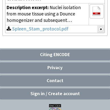
Description excerpt:
Nuclei isolation
from mouse tissue using a Dounce
homogenizer and subsequent…
Spleen_Stam_protocol.pdf
Citing ENCODE
Privacy
Contact
Sign in / Create account