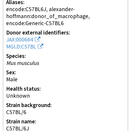
Aliases
encode:C57BL6J, alexander-
hoffmann:donor_of_macrophage,
encode:Generic-C57BL6
Donor external identifiers
JAX:000664
MGI.D:C57BL
Species
Mus musculus
Sex
male
Health status
unknown
Strain background
C57BL/6
Strain name
C57BL/6J