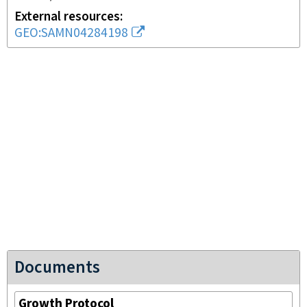
External resources
GEO:SAMN04284198
Documents
Growth Protocol